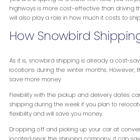
highways is more cost-effective than driving t
will also play a role in how much it costs to shi
How Snowbird Shipping 
As it is, snowbird shipping is already a cost-
locations during the winter months. However, 
save more money.
Flexibility with the pickup and delivery dates
shipping during the week if you plan to reloca
flexibility and will save you money.
Dropping off and picking up your car at conveni
located near the shipping company, it can sa