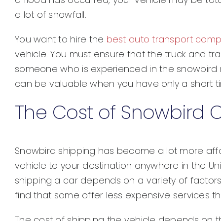
a lot of snowfall.
You want to hire the
best auto transport com
vehicle. You must ensure that the truck and trai
someone who is experienced in the snowbird m
can be valuable when you have only a short tim
The Cost of Snowbird 
Snowbird shipping has become a lot more affo
vehicle to your destination anywhere in the Uni
shipping a car depends on a variety of factors.
find that some offer less expensive services t
The cost of shipping the vehicle depends on th