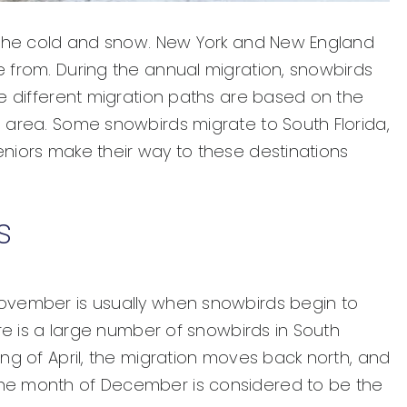
e the cold and snow. New York and New England
 from. During the annual migration, snowbirds
he different migration paths are based on the
 area. Some snowbirds migrate to South Florida,
niors make their way to these destinations
s
ovember is usually when snowbirds begin to
ere is a large number of snowbirds in South
ng of April, the migration moves back north, and
he month of December is considered to be the