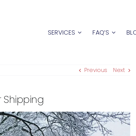
SERVICES
FAQ’S
BL
Previous
Next
 Shipping