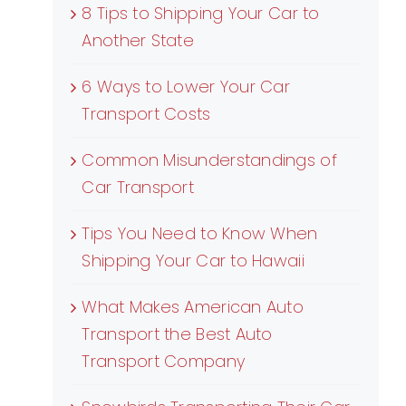
8 Tips to Shipping Your Car to
Another State
6 Ways to Lower Your Car
Transport Costs
Common Misunderstandings of
Car Transport
Tips You Need to Know When
Shipping Your Car to Hawaii
What Makes American Auto
Transport the Best Auto
Transport Company