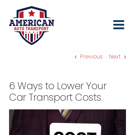
Skip
to
content
Previous
Next
6 Ways to Lower Your
Car Transport Costs
View
Larger
Image