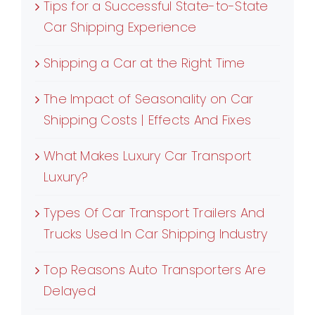
Tips for a Successful State-to-State
Car Shipping Experience
Shipping a Car at the Right Time
The Impact of Seasonality on Car
Shipping Costs | Effects And Fixes
What Makes Luxury Car Transport
Luxury?
Types Of Car Transport Trailers And
Trucks Used In Car Shipping Industry
Top Reasons Auto Transporters Are
Delayed