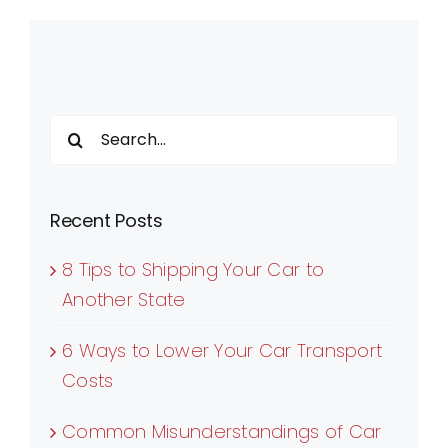
Search
for:
Recent Posts
8 Tips to Shipping Your Car to
Another State
6 Ways to Lower Your Car Transport
Costs
Common Misunderstandings of Car