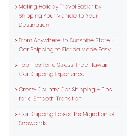
Making Holiday Travel Easier by
Shipping Your Vehicle to Your
Destination
From Anywhere to Sunshine State –
Car Shipping to Florida Made Easy
Top Tips for a Stress-Free Hawaii
Car Shipping Experience
Cross-Country Car Shipping – Tips
for a Smooth Transition
Car Shipping Eases the Migration of
Snowbirds