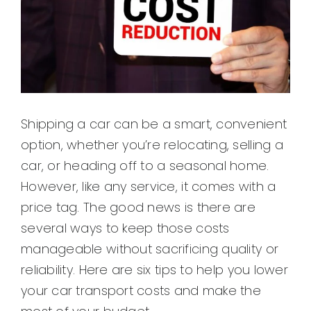
Shipping a car can be a smart, convenient
option, whether you’re relocating, selling a
car, or heading off to a seasonal home.
However, like any service, it comes with a
price tag. The good news is there are
several ways to keep those costs
manageable without sacrificing quality or
reliability. Here are six tips to help you lower
your car transport costs and make the