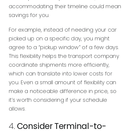
accommodating their timeline could mean
savings for you.
For example, instead of needing your car
picked up on a specific day, you might
agree to a “pickup window” of a few days.
This flexibility helps the transport company
coordinate shipments more efficiently,
which can translate into lower costs for
you. Even a small amount of flexibility can
make a noticeable difference in price, so
it’s worth considering if your schedule
allows.
4.
Consider Terminal-to-