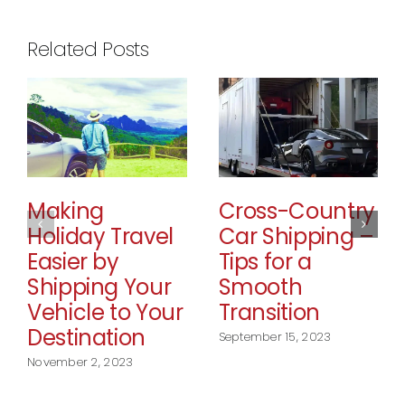
Related Posts
Making
Cross-Country
Holiday Travel
Car Shipping –
Easier by
Tips for a
Shipping Your
Smooth
Vehicle to Your
Transition
Destination
September 15, 2023
November 2, 2023