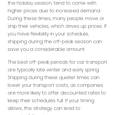
the holiday season, tend to come with
higher prices due to increased demand.
During these times, many people move or
ship their vehicles, which drives up prices. If
you have flexibility in your schedule,
shipping during the off-peak season can
save you a considerable amount.
The best off-peak periods for car transport
are typically late winter and early spring.
Shipping during these quieter times can
lower your transport costs, as companies
are more likely to offer discounted rates to
keep their schedules full. If your timing
allows, this strategy can lead to