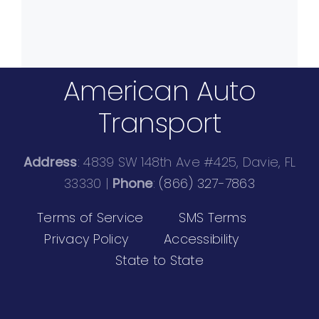
American Auto
Transport
Address
: 4839 SW 148th Ave #425, Davie, FL
33330 |
Phone
:
(866) 327-7863
Terms of Service
SMS Terms
Privacy Policy
Accessibility
State to State