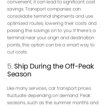
convenient, it can lead to significant cost
savings. Transport companies can
consolidate terminal shipments and use
optimized routes, lowering their costs and
passing the savings on to you. If there’s a
terminal near your origin and destination
points, this option can be a smart way to
cut costs.
5.
Ship During the Off-Peak
Season
Like many services, car transport prices
fluctuate depending on demand. Peak
seasons, such as the summer months and