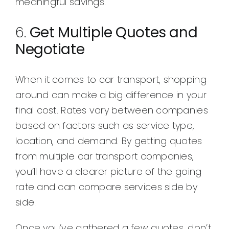
meaningful savings.
6.
Get Multiple Quotes and
Negotiate
When it comes to car transport, shopping
around can make a big difference in your
final cost. Rates vary between companies
based on factors such as service type,
location, and demand. By getting quotes
from multiple car transport companies,
you’ll have a clearer picture of the going
rate and can compare services side by
side.
Once you’ve gathered a few quotes, don’t