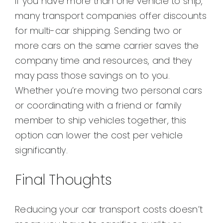
If you have more than one vehicle to ship,
many transport companies offer discounts
for multi-car shipping. Sending two or
more cars on the same carrier saves the
company time and resources, and they
may pass those savings on to you.
Whether you’re moving two personal cars
or coordinating with a friend or family
member to ship vehicles together, this
option can lower the cost per vehicle
significantly.
Final Thoughts
Reducing your car transport costs doesn’t