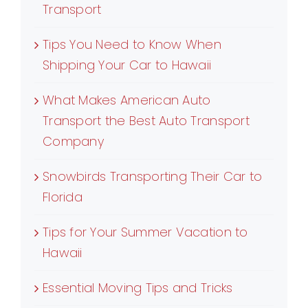
Transport
Tips You Need to Know When
Shipping Your Car to Hawaii
What Makes American Auto
Transport the Best Auto Transport
Company
Snowbirds Transporting Their Car to
Florida
Tips for Your Summer Vacation to
Hawaii
Essential Moving Tips and Tricks