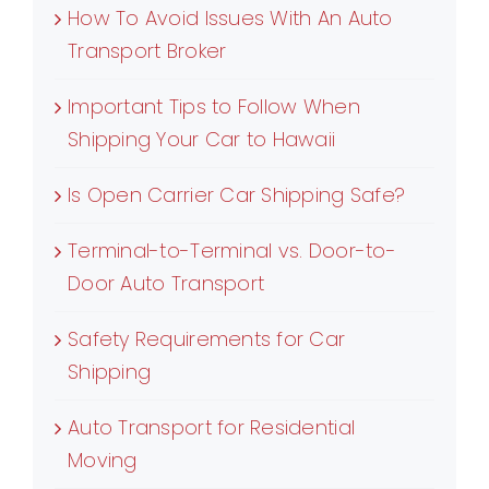
How To Avoid Issues With An Auto
Transport Broker
Important Tips to Follow When
Shipping Your Car to Hawaii
Is Open Carrier Car Shipping Safe?
Terminal-to-Terminal vs. Door-to-
Door Auto Transport
Safety Requirements for Car
Shipping
Auto Transport for Residential
Moving