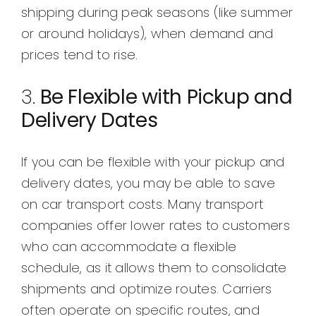
shipping during peak seasons (like summer
or around holidays), when demand and
prices tend to rise.
3.
Be Flexible with Pickup and
Delivery Dates
If you can be flexible with your pickup and
delivery dates, you may be able to save
on car transport costs. Many transport
companies offer lower rates to customers
who can accommodate a flexible
schedule, as it allows them to consolidate
shipments and optimize routes. Carriers
often operate on specific routes, and