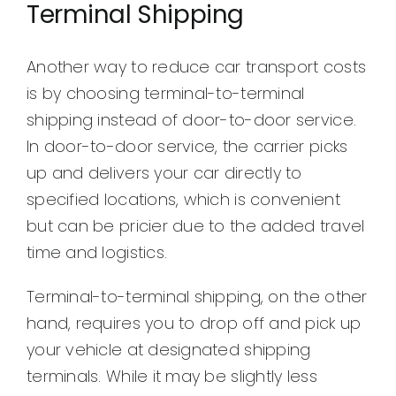
Terminal Shipping
Another way to reduce car transport costs
is by choosing terminal-to-terminal
shipping instead of door-to-door service.
In door-to-door service, the carrier picks
up and delivers your car directly to
specified locations, which is convenient
but can be pricier due to the added travel
time and logistics.
Terminal-to-terminal shipping, on the other
hand, requires you to drop off and pick up
your vehicle at designated shipping
terminals. While it may be slightly less