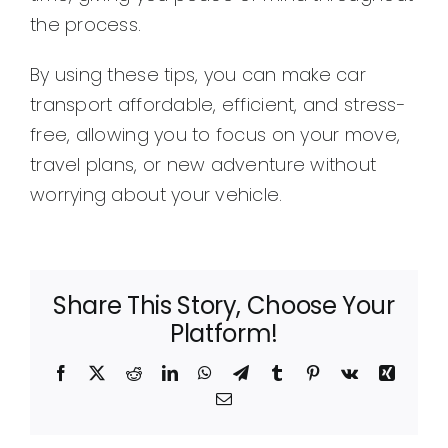
the process.
By using these tips, you can make car
transport affordable, efficient, and stress-
free, allowing you to focus on your move,
travel plans, or new adventure without
worrying about your vehicle.
Share This Story, Choose Your
Platform!
Facebook
X
Reddit
LinkedIn
WhatsApp
Telegram
Tumblr
Pinterest
Vk
Xing
Email