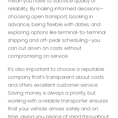
mean you have to sacrifice quality or
reliability. By making informed decisions—
choosing open transport, booking in
advance, being flexible with dates, and
exploring options like terminal-to-terminal
shipping and off-peak scheduling—you
can cut down on costs without
compromising on service.
It’s also important to choose a reputable
company that’s transparent about costs
and offers excellent customer service.
Saving money is always a priority, but
working with a reliable transporter ensures
that your vehicle arrives safely and on
time, giving you peace of mind throughout