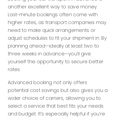
another excellent way to save money.
Last-minute bookings often come with
higher rates, as transport companies may
need to make quick arrangements or
adjust schedules to fit your shipment in. By
planning ahead—ideally at least two to
three weeks in advance—you’ll give
yourself the opportunity to secure better
rates.
Advanced booking not only offers
potential cost savings but also gives you a
wider choice of carriers, allowing you to
select a service that best fits your needs
and budget. It’s especially helpful if you’re