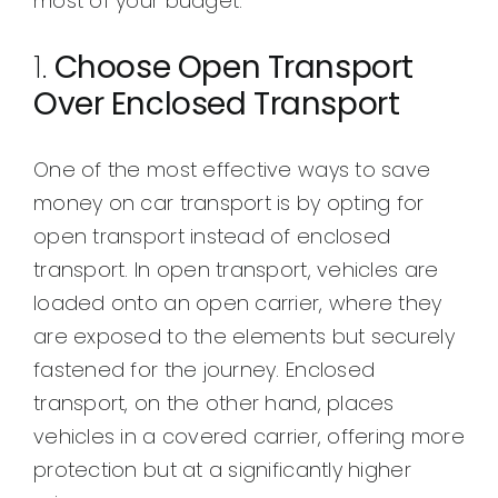
most of your budget.
1.
Choose Open Transport
Over Enclosed Transport
One of the most effective ways to save
money on car transport is by opting for
open transport instead of enclosed
transport. In open transport, vehicles are
loaded onto an open carrier, where they
are exposed to the elements but securely
fastened for the journey. Enclosed
transport, on the other hand, places
vehicles in a covered carrier, offering more
protection but at a significantly higher