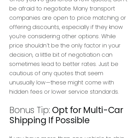
be afraid to negotiate. Many transport
companies are open to price matching or
offering discounts, especially if they know
you’re considering other options. While
price shouldn’t be the only factor in your
decision, a little bit of negotiation can
sometimes lead to better rates. Just be
cautious of any quotes that seem
unusually low—these might come with
hidden fees or lower service standards.
Bonus Tip:
Opt for Multi-Car
Shipping If Possible