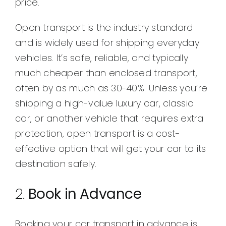
price.
Open transport is the industry standard
and is widely used for shipping everyday
vehicles. It’s safe, reliable, and typically
much cheaper than enclosed transport,
often by as much as 30-40%. Unless you’re
shipping a high-value luxury car, classic
car, or another vehicle that requires extra
protection, open transport is a cost-
effective option that will get your car to its
destination safely.
2.
Book in Advance
Booking your car transport in advance is