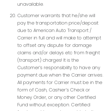
unavailable.
Customer warrants that he/she will
pay the transportation price/deposit
due to American Auto Transport /
Carrier in full and will make to attempt
to offset any dispute for damage
claims and/or delays etc from freight
(transport) charges! It is the
Customer’s responsibility to have any
payment due when the Carrier arrives.
All payments for Carrier must be in the
form of Cash, Cashier’s Check or
Money Order, or any other Certified
Fund without exception. Certified