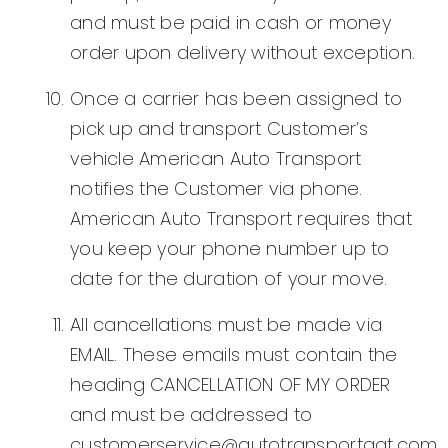
and must be paid in cash or money
order upon delivery without exception.
Once a carrier has been assigned to
pick up and transport Customer’s
vehicle American Auto Transport
notifies the Customer via phone.
American Auto Transport requires that
you keep your phone number up to
date for the duration of your move.
All cancellations must be made via
EMAIL. These emails must contain the
heading CANCELLATION OF MY ORDER
and must be addressed to
customerservice@autotransportaat.com.