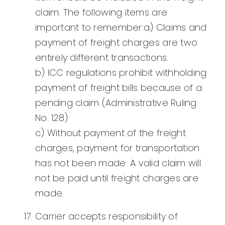
claim. The following items are
important to remember:a) Claims and
payment of freight charges are two
entirely different transactions.
b) ICC regulations prohibit withholding
payment of freight bills because of a
pending claim (Administrative Ruling
No. 128)
c) Without payment of the freight
charges, payment for transportation
has not been made. A valid claim will
not be paid until freight charges are
made.
Carrier accepts responsibility of