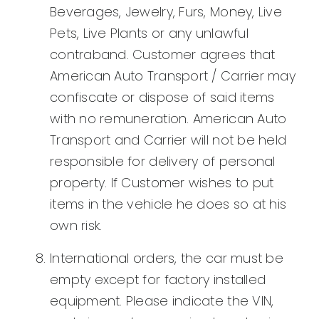
Beverages, Jewelry, Furs, Money, Live
Pets, Live Plants or any unlawful
contraband. Customer agrees that
American Auto Transport / Carrier may
confiscate or dispose of said items
with no remuneration. American Auto
Transport and Carrier will not be held
responsible for delivery of personal
property. If Customer wishes to put
items in the vehicle he does so at his
own risk.
International orders, the car must be
empty except for factory installed
equipment. Please indicate the VIN,