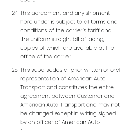
This agreement and any shipment
here under is subject to all terms and
conditions of the carrier’s tariff and
the uniform straight bill of lading,
copies of which are available at the
office of the carrier.
This supersedes all prior written or oral
representation of American Auto
Transport and constitutes the entire
agreement between Customer and
American Auto Transport and may not
be changed except in writing signed
by an officer of American Auto