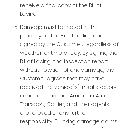
receive a final copy of the Bill of
Lading.
Damage must be noted in the
properly on the Bill of Lading and
signed by the Customer, regardless of
weather, or time of day. By signing the
Bill of Lading and inspection report
without notation of any damage, the
Customer agrees that they have
received the vehicle(s) in satisfactory
condition, and that American Auto
Transport, Carrier, and their agents
are relieved of any further
responsibility. Trucking damage claims