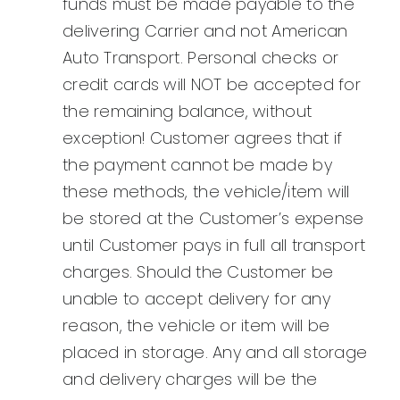
funds must be made payable to the
delivering Carrier and not American
Auto Transport. Personal checks or
credit cards will NOT be accepted for
the remaining balance, without
exception! Customer agrees that if
the payment cannot be made by
these methods, the vehicle/item will
be stored at the Customer’s expense
until Customer pays in full all transport
charges. Should the Customer be
unable to accept delivery for any
reason, the vehicle or item will be
placed in storage. Any and all storage
and delivery charges will be the