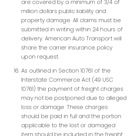
are covered by a minimum of 3/4 of
million dollars public liability and
property damage. All claims must be
submitted in writing within 24 hours of
delivery. American Auto Transport will
share the carrier insurance policy
upon request.
As outlined in Section 10761 of the
Interstate Commerce Act (49 USC
10761) the payment of freight charges
may not be postponed due to alleged
loss or damage. These charges
should be paid in full and the portion
applicable to the lost or damaged
item should be included in the freight