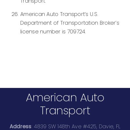
Transport.
American Auto Transport’s U.S.
Department of Transportation Broker’s
license number is 709724.
American Auto
Transport
Address
: 4839 SW 148th Ave #425, Davie, FL