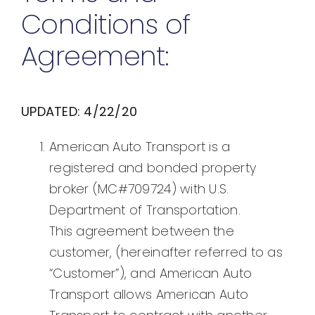
Conditions of
Agreement:
UPDATED: 4/22/20
American Auto Transport is a
registered and bonded property
broker (MC#709724) with U.S.
Department of Transportation.
This agreement between the
customer, (hereinafter referred to as
“Customer”), and American Auto
Transport allows American Auto