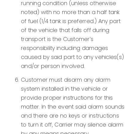
running condition (unless otherwise
noted) with no more than a half tank
of fuel (1/4 tank is preferred.) Any part
of the vehicle that falls off during
transport is the Customer’s
responsibility including damages
caused by said part to any vehicles(s)
and/or person involved.
Customer must disarm any alarm
system installed in the vehicle or
provide proper instructions for this
matter. In the event said alarm sounds
and there are no keys or instructions
to turn it off, Carrier may silence alarm
by any means necessary.