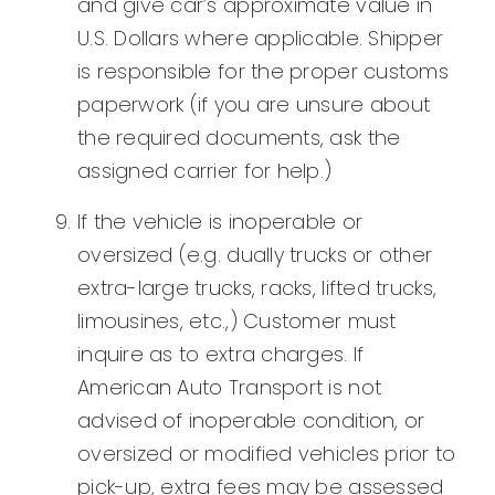
and give car’s approximate value in
U.S. Dollars where applicable. Shipper
is responsible for the proper customs
paperwork (if you are unsure about
the required documents, ask the
assigned carrier for help.)
If the vehicle is inoperable or
oversized (e.g. dually trucks or other
extra-large trucks, racks, lifted trucks,
limousines, etc.,) Customer must
inquire as to extra charges. If
American Auto Transport is not
advised of inoperable condition, or
oversized or modified vehicles prior to
pick-up, extra fees may be assessed