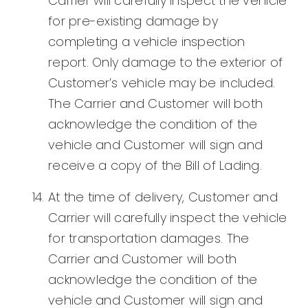
Carrier will carefully inspect the vehicle
for pre-existing damage by
completing a vehicle inspection
report. Only damage to the exterior of
Customer’s vehicle may be included.
The Carrier and Customer will both
acknowledge the condition of the
vehicle and Customer will sign and
receive a copy of the Bill of Lading.
At the time of delivery, Customer and
Carrier will carefully inspect the vehicle
for transportation damages. The
Carrier and Customer will both
acknowledge the condition of the
vehicle and Customer will sign and