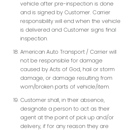
vehicle after pre-inspection is done
and is signed by Customer. Carrier
responsibility will end when the vehicle
is delivered and Customer signs final
inspection.
American Auto Transport / Carrier will
not be responsible for damage
caused by Acts of God, hail or storm
damage, or damage resulting from
worn/broken parts of vehicle/item.
Customer shall, in their absence,
designate a person to act as their
agent at the point of pick up and/or
delivery, if for any reason they are