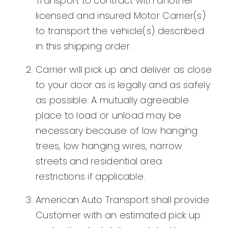
Transport to contract with another
licensed and insured Motor Carrier(s)
to transport the vehicle(s) described
in this shipping order.
Carrier will pick up and deliver as close
to your door as is legally and as safely
as possible. A mutually agreeable
place to load or unload may be
necessary because of low hanging
trees, low hanging wires, narrow
streets and residential area
restrictions if applicable.
American Auto Transport shall provide
Customer with an estimated pick up