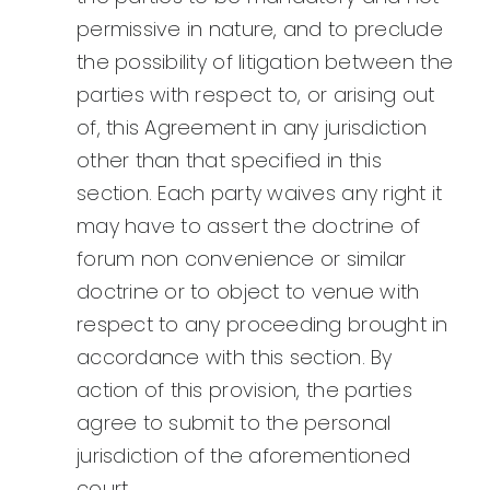
permissive in nature, and to preclude
the possibility of litigation between the
parties with respect to, or arising out
of, this Agreement in any jurisdiction
other than that specified in this
section. Each party waives any right it
may have to assert the doctrine of
forum non convenience or similar
doctrine or to object to venue with
respect to any proceeding brought in
accordance with this section. By
action of this provision, the parties
agree to submit to the personal
jurisdiction of the aforementioned
court.