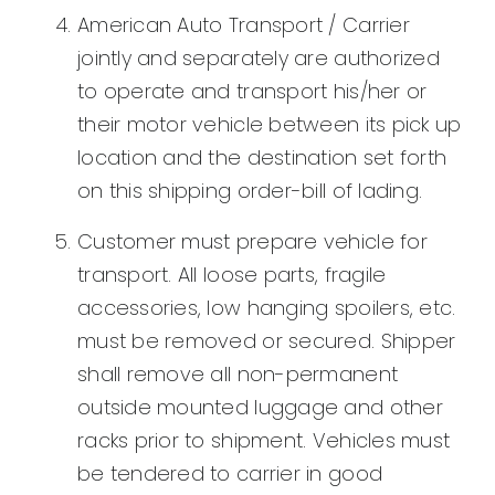
American Auto Transport / Carrier
jointly and separately are authorized
to operate and transport his/her or
their motor vehicle between its pick up
location and the destination set forth
on this shipping order-bill of lading.
Customer must prepare vehicle for
transport. All loose parts, fragile
accessories, low hanging spoilers, etc.
must be removed or secured. Shipper
shall remove all non-permanent
outside mounted luggage and other
racks prior to shipment. Vehicles must
be tendered to carrier in good