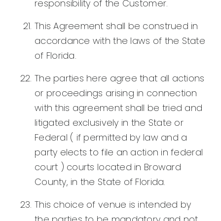
responsibility of the Customer.
This Agreement shall be construed in
accordance with the laws of the State
of Florida.
The parties here agree that all actions
or proceedings arising in connection
with this agreement shall be tried and
litigated exclusively in the State or
Federal ( if permitted by law and a
party elects to file an action in federal
court ) courts located in Broward
County, in the State of Florida.
This choice of venue is intended by
the parties to be mandatory and not