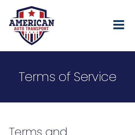
Skip
to
content
Terms of Service
Terms and