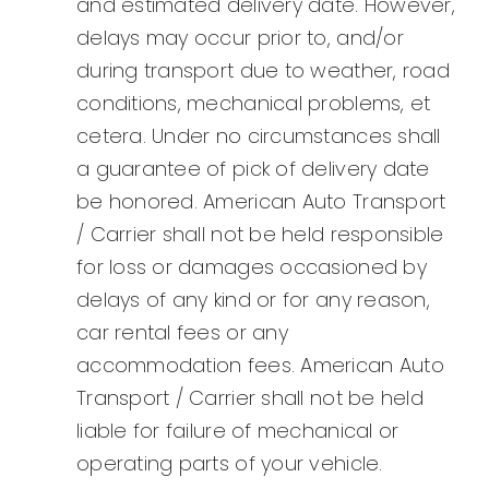
and estimated delivery date. However,
delays may occur prior to, and/or
during transport due to weather, road
conditions, mechanical problems, et
cetera. Under no circumstances shall
a guarantee of pick of delivery date
be honored. American Auto Transport
/ Carrier shall not be held responsible
for loss or damages occasioned by
delays of any kind or for any reason,
car rental fees or any
accommodation fees. American Auto
Transport / Carrier shall not be held
liable for failure of mechanical or
operating parts of your vehicle.