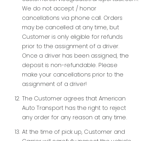
We do not accept / honor
cancellations via phone call. Orders
may be cancelled at any time, but
Customer is only eligible for refunds
prior to the assignment of a driver.
Once a driver has been assigned, the
deposit is non-refundable. Please
make your cancellations prior to the
assignment of a driver!
The Customer agrees that American
Auto Transport has the right to reject
any order for any reason at any time.
At the time of pick up, Customer and