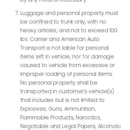
Luggage and personal property must
be confined to trunk only, with no
heavy articles, and not to exceed 100
lbs. Carrier and American Auto
Transport is not liable for personal
items left in vehicle, nor for damage
caused to vehicle from excessive or
improper loading of personal items.
No personal property shall be
transported in customer’s vehicle(s)
that includes but is not limited to
Explosives, Guns, Ammunition,
Flammable Products, Narcotics,
Negotiable and Legal Papers, Alcoholic