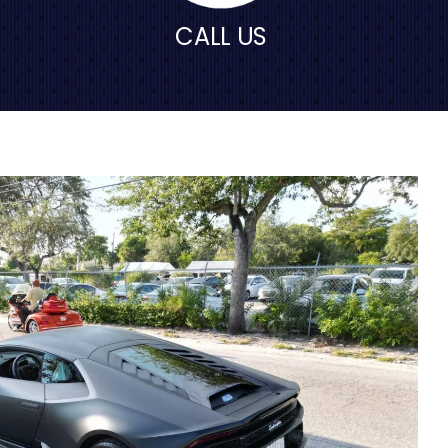
CALL US