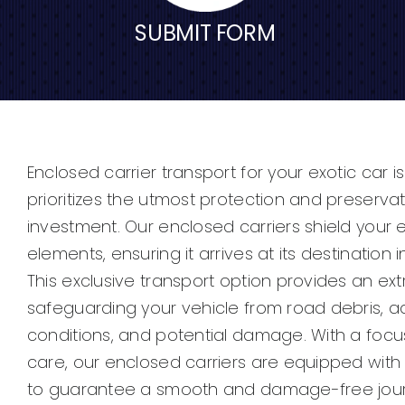
SUBMIT FORM
Enclosed carrier transport for your exotic car i
prioritizes the utmost protection and preserva
investment. Our enclosed carriers shield your 
elements, ensuring it arrives at its destination i
This exclusive transport option provides an extr
safeguarding your vehicle from road debris, 
conditions, and potential damage. With a focu
care, our enclosed carriers are equipped wit
to guarantee a smooth and damage-free journ