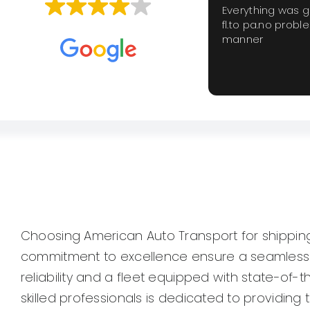
Everything was 
fl.to pa.no probl
Based on
659 reviews
manner
Choosing American Auto Transport for shipping 
commitment to excellence ensure a seamless an
reliability and a fleet equipped with state-of-t
skilled professionals is dedicated to providin