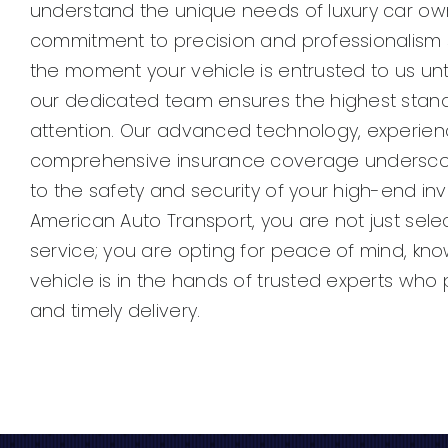
understand the unique needs of luxury car ow
commitment to precision and professionalism 
the moment your vehicle is entrusted to us until
our dedicated team ensures the highest stan
attention. Our advanced technology, experien
comprehensive insurance coverage undersc
to the safety and security of your high-end in
American Auto Transport, you are not just sele
service; you are opting for peace of mind, kno
vehicle is in the hands of trusted experts who pr
and timely delivery.