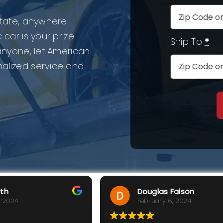
 state, anywhere
 car is your prize
Ship To
*
 anyone, let American
nalized service and
rth
Douglas Faison
, 2024
February 6, 2024