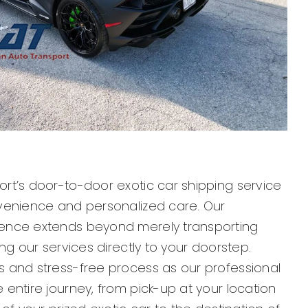
rt’s door-to-door exotic car shipping service
venience and personalized care. Our
ence extends beyond merely transporting
ing our services directly to your doorstep.
 and stress-free process as our professional
entire journey, from pick-up at your location