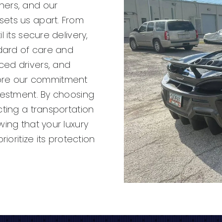
ners, and our
sets us apart. From
 its secure delivery,
dard of care and
ced drivers, and
ore our commitment
vestment. By choosing
cting a transportation
wing that your luxury
ioritize its protection