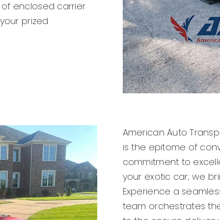
of enclosed carrier
 your prized
American Auto Transpo
is the epitome of con
commitment to excell
your exotic car; we br
Experience a seamless
team orchestrates the 