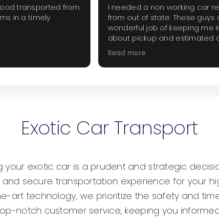
good transported from
I needed a non working car r
ems in a timely
from out of state. These guys 
wonderful job of keeping me 
about pickup and estimated d
The price was fair and did not
Read more
extra haggling. I will use them
when they are needed.
Exotic Car Transport
your exotic car is a prudent and strategic decisio
d secure transportation experience for your high
he-art technology, we prioritize the safety and time
g top-notch customer service, keeping you informed