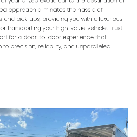
 of your prized exotic car to the destination of
ored approach eliminates the hassle of
 and pick-ups, providing you with a luxurious
for transporting your high-value vehicle. Trust
rt for a door-to-door experience that
 to precision, reliability, and unparalleled