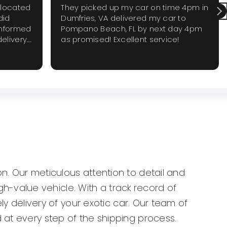
elocated
They picked up my car on time 4pm in
did
Dumfries, VA delivered my car to
informed
Pompano Beach, FL by next day 4pm
elivery.
as promised! Excellent service!
 require
 again
n. Our meticulous attention to detail and
-value vehicle. With a track record of
ly delivery of your exotic car. Our team of
 at every step of the shipping process.