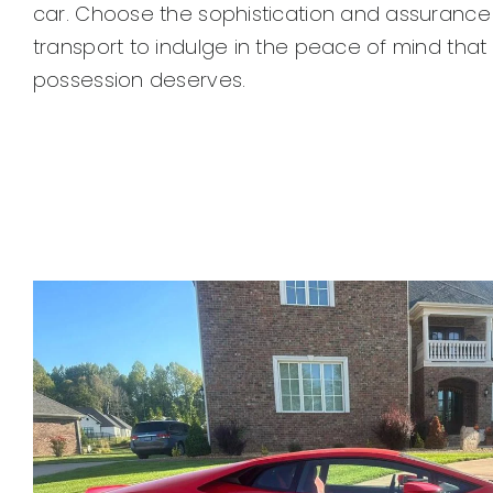
car. Choose the sophistication and assurance 
transport to indulge in the peace of mind that
possession deserves.