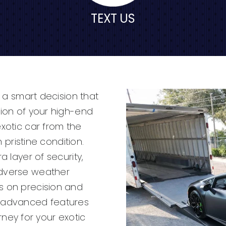
TEXT US
s a smart decision that
tion of your high-end
exotic car from the
n pristine condition.
a layer of security,
adverse weather
s on precision and
h advanced features
ey for your exotic