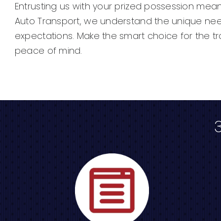
Entrusting us with your prized possession mea
Auto Transport, we understand the unique need
expectations. Make the smart choice for the t
peace of mind.