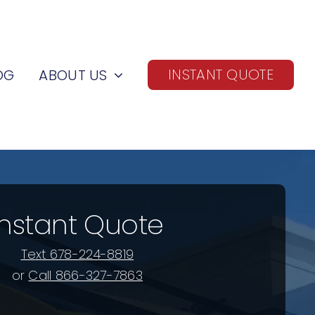
INSTANT QUOTE
OG
ABOUT US
Instant Quote
Text 678-224-8819
or
Call 866-327-7863