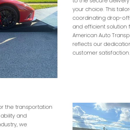
to the secure delivery
your choice. This tail
coordinating drop-offs
and efficient solution 
American Auto Transpo
reflects our dedication
customer satisfaction.
or the transportation
iability and
ndustry, we