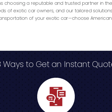
ns choosing a reputable and trusted partner in the
s of exotic car owners, and our tailored solutions
ransportation of your exotic car—choose American 
3 Ways to Get an Instant Quot