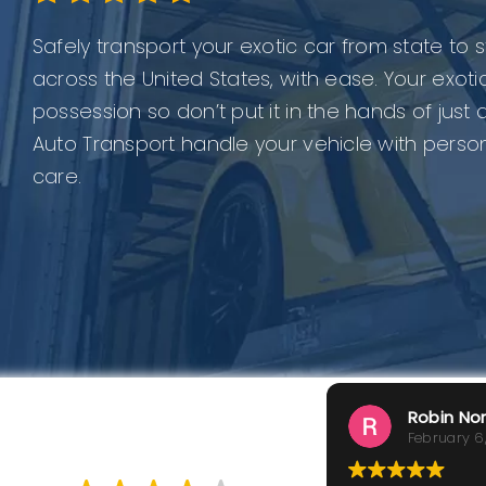
Safely transport your exotic car from state to
across the United States, with ease. Your exotic
possession so don’t put it in the hands of just
Auto Transport handle your vehicle with perso
care.
Robin No
February 6
GOOD