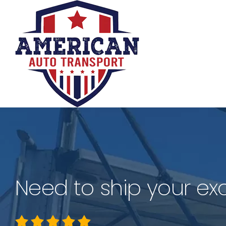
Skip
to
content
Need to ship your exo