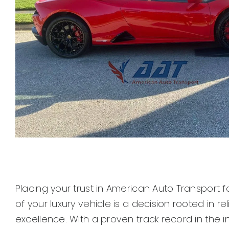
Placing your trust in American Auto Transport f
of your luxury vehicle is a decision rooted in rel
excellence. With a proven track record in the i