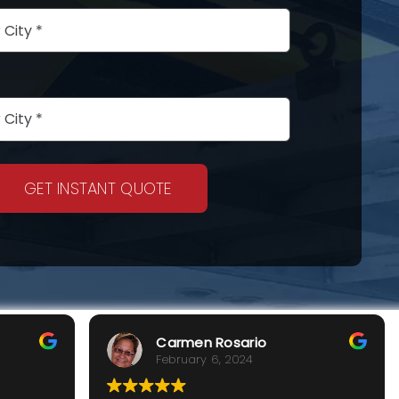
GET INSTANT QUOTE
Carmen Rosario
February 6, 2024