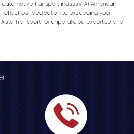
 automotive transport industry. At American
 reflect our dedication to exceeding your
Auto Transport for unparalleled expertise and
e