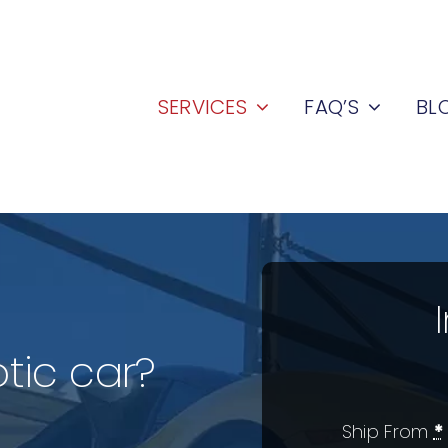
SERVICES
FAQ’S
BL
tic car?
Ship From
*