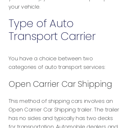
your vehicle.
Type of Auto
Transport Carrier
You have a choice between two
categories of auto transport services:
Open Carrier Car Shipping
This method of shipping cars involves an
Open Carrier Car Shipping trailer. The trailer
has no sides and typically has two decks
for transportation. Automobile dealers and