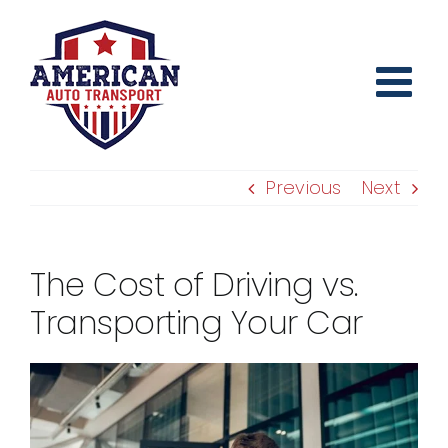
Skip
to
content
Previous
Next
The Cost of Driving vs.
Transporting Your Car
View
Larger
Image