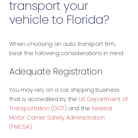
transport your
vehicle to Florida?
When choosing an auto transport firm,
bear the following considerations in mind:
Adequate Registration
You may rely on a car shipping business
that is accredited by the
US Department of
Transportation (DOT)
and the
Federal
Motor Carrier Safety Administration
(FMCSA)
.