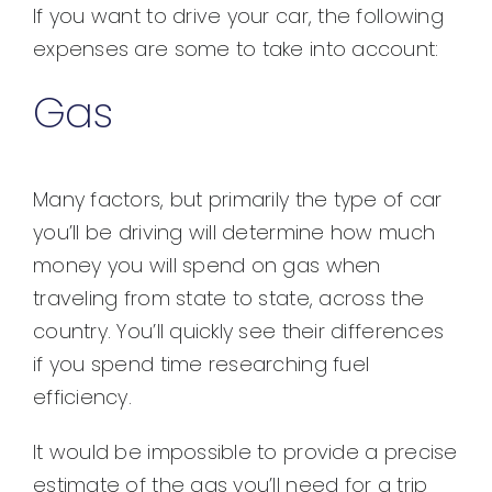
If you want to drive your car, the following
expenses are some to take into account:
Gas
Many factors, but primarily the type of car
you’ll be driving will determine how much
money you will spend on gas when
traveling from state to state, across the
country. You’ll quickly see their differences
if you spend time researching fuel
efficiency.
It would be impossible to provide a precise
estimate of the gas you’ll need for a trip