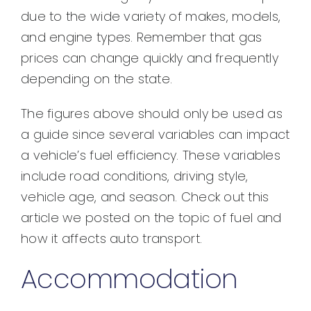
due to the wide variety of makes, models,
and engine types. Remember that gas
prices can change quickly and frequently
depending on the state.
The figures above should only be used as
a guide since several variables can impact
a vehicle’s fuel efficiency. These variables
include road conditions, driving style,
vehicle age, and season. Check out this
article we posted on the topic of fuel and
how it affects auto transport.
Accommodation