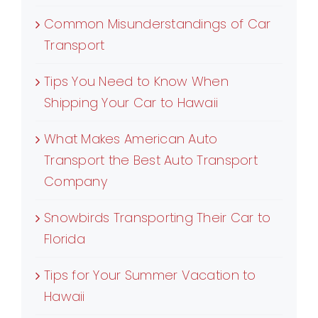
Common Misunderstandings of Car
Transport
Tips You Need to Know When
Shipping Your Car to Hawaii
What Makes American Auto
Transport the Best Auto Transport
Company
Snowbirds Transporting Their Car to
Florida
Tips for Your Summer Vacation to
Hawaii