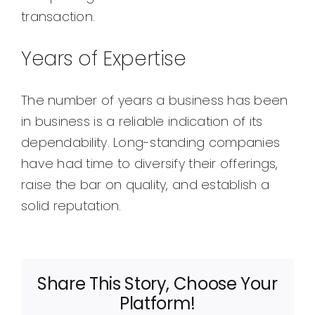
transaction.
Years of Expertise
The number of years a business has been
in business is a reliable indication of its
dependability. Long-standing companies
have had time to diversify their offerings,
raise the bar on quality, and establish a
solid reputation.
Share This Story, Choose Your
Platform!