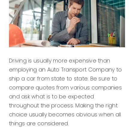
Driving is usually more expensive than
employing an Auto Transport Company to
ship a car from state to state. Be sure to
compare quotes from various companies
and ask what is to be expected
throughout the process. Making the right
choice usually becomes obvious when all
things are considered.