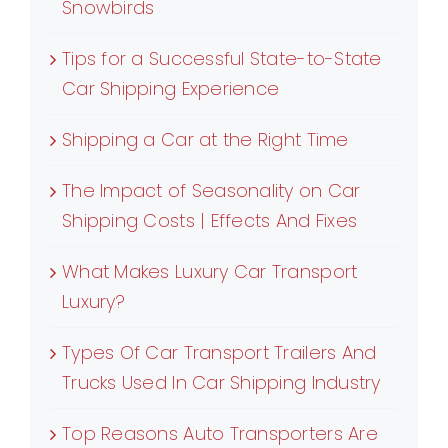
Snowbirds
Tips for a Successful State-to-State
Car Shipping Experience
Shipping a Car at the Right Time
The Impact of Seasonality on Car
Shipping Costs | Effects And Fixes
What Makes Luxury Car Transport
Luxury?
Types Of Car Transport Trailers And
Trucks Used In Car Shipping Industry
Top Reasons Auto Transporters Are