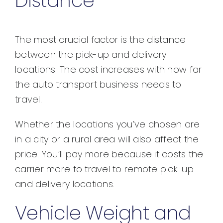
Distance
The most crucial factor is the distance
between the pick-up and delivery
locations. The cost increases with how far
the auto transport business needs to
travel.
Whether the locations you’ve chosen are
in a city or a rural area will also affect the
price. You’ll pay more because it costs the
carrier more to travel to remote pick-up
and delivery locations.
Vehicle Weight and