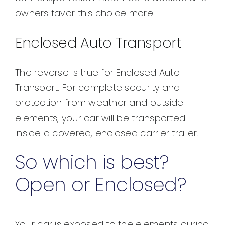
owners favor this choice more.
Enclosed Auto Transport
The reverse is true for Enclosed Auto
Transport. For complete security and
protection from weather and outside
elements, your car will be transported
inside a covered, enclosed carrier trailer.
So which is best?
Open or Enclosed?
Your car is exposed to the elements during