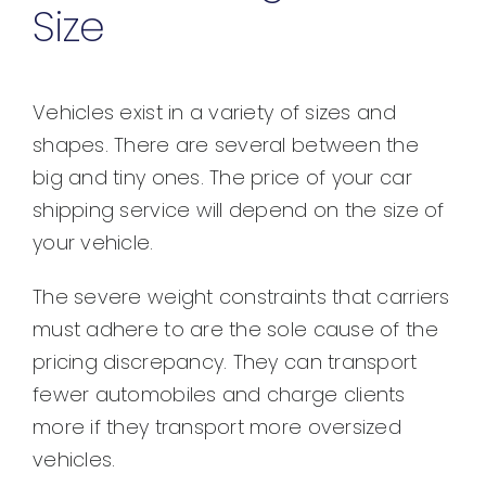
Size
Vehicles exist in a variety of sizes and
shapes. There are several between the
big and tiny ones. The price of your car
shipping service will depend on the size of
your vehicle.
The severe weight constraints that carriers
must adhere to are the sole cause of the
pricing discrepancy. They can transport
fewer automobiles and charge clients
more if they transport more oversized
vehicles.