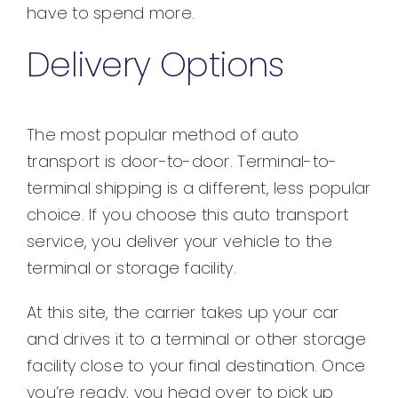
have to spend more.
Delivery Options
The most popular method of auto
transport is door-to-door. Terminal-to-
terminal shipping is a different, less popular
choice. If you choose this auto transport
service, you deliver your vehicle to the
terminal or storage facility.
At this site, the carrier takes up your car
and drives it to a terminal or other storage
facility close to your final destination. Once
you’re ready, you head over to pick up