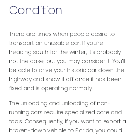
Condition
There are times when people desire to
transport an unusable car. If you’re
heading south for the winter, it’s probably
not the case, but you may consider it. You’ll
be able to drive your historic car down the
highway and show it off once it has been
fixed and is operating normally.
The unloading and unloading of non-
running cars require specialized care and
tools. Consequently, if you want to export a
broken-down vehicle to Florida, you could