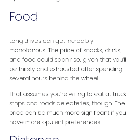
Food
Long drives can get incredibly
monotonous. The price of snacks, drinks,
and food could soon rise, given that you’ll
be thirsty and exhausted after spending
several hours behind the wheel.
That assumes you’re willing to eat at truck
stops and roadside eateries, though. The
price can be much more significant if you
have more opulent preferences.