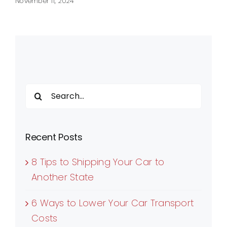
November 11, 2024
Search
for:
Recent Posts
8 Tips to Shipping Your Car to
Another State
6 Ways to Lower Your Car Transport
Costs