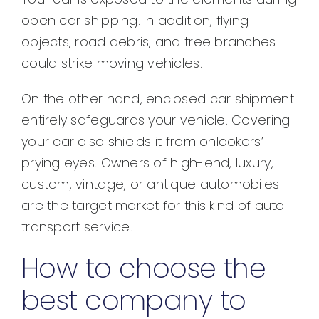
open car shipping. In addition, flying
objects, road debris, and tree branches
could strike moving vehicles.
On the other hand, enclosed car shipment
entirely safeguards your vehicle. Covering
your car also shields it from onlookers’
prying eyes. Owners of high-end, luxury,
custom, vintage, or antique automobiles
are the target market for this kind of auto
transport service.
How to choose the
best company to