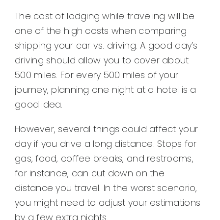
The cost of lodging while traveling will be
one of the high costs when comparing
shipping your car vs. driving. A good day’s
driving should allow you to cover about
500 miles. For every 500 miles of your
journey, planning one night at a hotel is a
good idea.
However, several things could affect your
day if you drive a long distance. Stops for
gas, food, coffee breaks, and restrooms,
for instance, can cut down on the
distance you travel. In the worst scenario,
you might need to adjust your estimations
by a few extra nights.