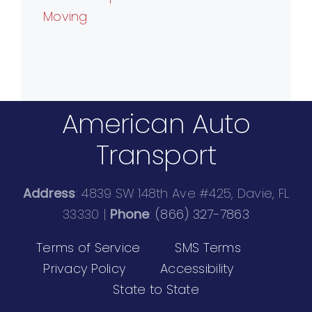
Moving
American Auto
Transport
Address
: 4839 SW 148th Ave #425, Davie, FL
33330 |
Phone
:
(866) 327-7863
Terms of Service
SMS Terms
Privacy Policy
Accessibility
State to State