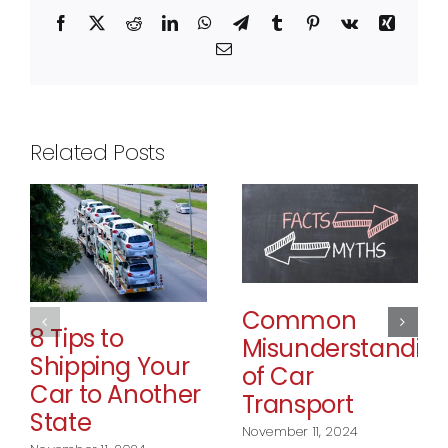
Facebook
X
Reddit
LinkedIn
WhatsApp
Telegram
Tumblr
Pinterest
Vk
Xing
Email
Related Posts
Common
8 Tips to
Misunderstandin
Shipping Your
of Car
Car to Another
Transport
State
November 11, 2024