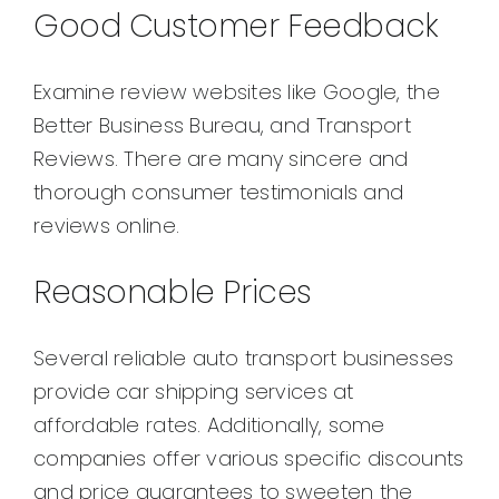
Good Customer Feedback
Examine review websites like Google, the
Better Business Bureau, and Transport
Reviews. There are many sincere and
thorough consumer testimonials and
reviews online.
Reasonable Prices
Several reliable auto transport businesses
provide car shipping services at
affordable rates. Additionally, some
companies offer various specific discounts
and price guarantees to sweeten the