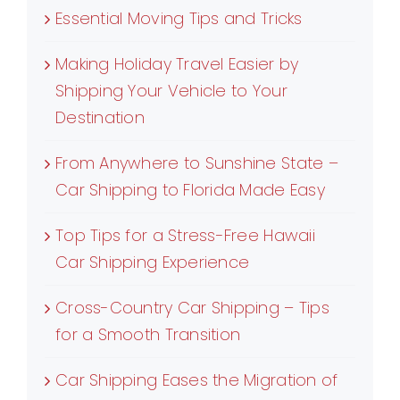
Essential Moving Tips and Tricks
Making Holiday Travel Easier by
Shipping Your Vehicle to Your
Destination
From Anywhere to Sunshine State –
Car Shipping to Florida Made Easy
Top Tips for a Stress-Free Hawaii
Car Shipping Experience
Cross-Country Car Shipping – Tips
for a Smooth Transition
Car Shipping Eases the Migration of