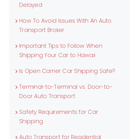
Delayed
How To Avoid Issues With An Auto
Transport Broker
Important Tips to Follow When
Shipping Your Car to Hawaii
Is Open Carrier Car Shipping Safe?
Terminal-to-Terminal vs. Door-to-
Door Auto Transport
Safety Requirements for Car
Shipping
Auto Transport for Residential