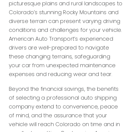
picturesque plains and rural landscapes to
Colorado’s stunning Rocky Mountains and
diverse terrain can present varying driving
conditions and challenges for your vehicle.
American Auto Transport’s experienced
drivers are well-prepared to navigate
these changing terrains, safeguarding
your car from unexpected maintenance
expenses and reducing wear and tear.
Beyond the financial savings, the benefits
of selecting a professional auto shipping
company extend to convenience, peace
of mind, and the assurance that your
vehicle will reach Colorado on time and in