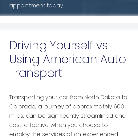
appointment today.
Driving Yourself vs
Using American Auto
Transport
Transporting your car from North Dakota to
Colorado, a journey of approximately 600
miles, can be significantly streamlined and
cost-effective when you choose to
employ the services of an experienced