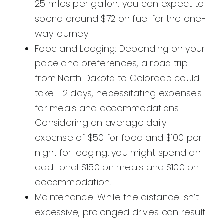
25 miles per gallon, you can expect to
spend around $72 on fuel for the one-
way journey.
Food and Lodging: Depending on your
pace and preferences, a road trip
from North Dakota to Colorado could
take 1-2 days, necessitating expenses
for meals and accommodations.
Considering an average daily
expense of $50 for food and $100 per
night for lodging, you might spend an
additional $150 on meals and $100 on
accommodation.
Maintenance: While the distance isn’t
excessive, prolonged drives can result