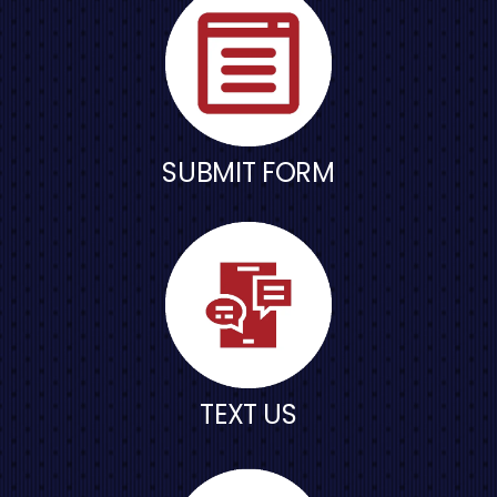
SUBMIT FORM
TEXT US