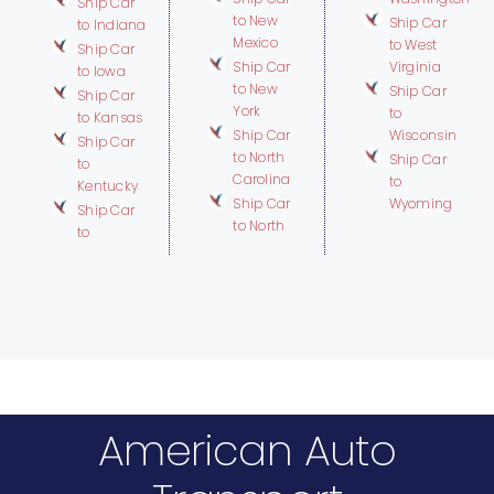
Ship Car
to New
Ship Car
to Indiana
Mexico
to West
Ship Car
Ship Car
Virginia
to Iowa
to New
Ship Car
Ship Car
York
to
to Kansas
Ship Car
Wisconsin
Ship Car
to North
Ship Car
to
Carolina
to
Kentucky
Ship Car
Wyoming
Ship Car
to North
to
American Auto