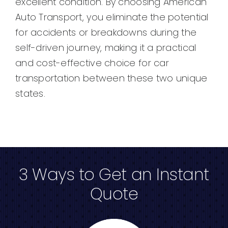
excellent condition. By choosing American
Auto Transport, you eliminate the potential
for accidents or breakdowns during the
self-driven journey, making it a practical
and cost-effective choice for car
transportation between these two unique
states.
3 Ways to Get an Instant
Quote