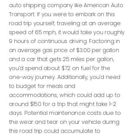
auto shipping company like American Auto
Transport. If you were to embark on this
road trip yourself, traveling at an average
speed of 65 mph, it would take you roughly
9 hours of continuous driving. Factoring in
an average gas price of $3.00 per gallon
and a car that gets 25 miles per gallon,
you’d spend about $72 on fuel for the
one-way journey. Additionally, you’d need
to budget for meals and
accommodations, which could add up to
around $150 for a trip that might take 1-2
days. Potential maintenance costs due to
the wear and tear on your vehicle during
this road trip could accumulate to