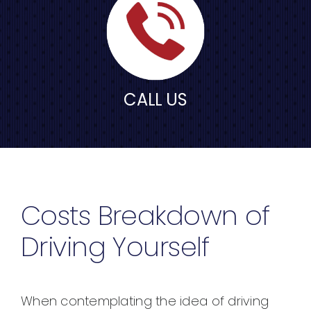
CALL US
Costs Breakdown of
Driving Yourself
When contemplating the idea of driving