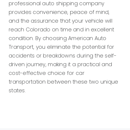
professional auto shipping company
provides convenience, peace of mind,
and the assurance that your vehicle will
reach Colorado on time and in excellent
condition. By choosing American Auto
Transport, you eliminate the potential for
accidents or breakdowns during the self-
driven journey, making it a practical and
cost-effective choice for car
transportation between these two unique
states.