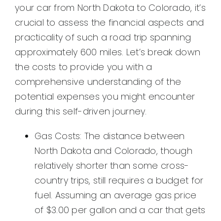
your car from North Dakota to Colorado, it’s
crucial to assess the financial aspects and
practicality of such a road trip spanning
approximately 600 miles. Let’s break down
the costs to provide you with a
comprehensive understanding of the
potential expenses you might encounter
during this self-driven journey.
Gas Costs: The distance between
North Dakota and Colorado, though
relatively shorter than some cross-
country trips, still requires a budget for
fuel. Assuming an average gas price
of $3.00 per gallon and a car that gets