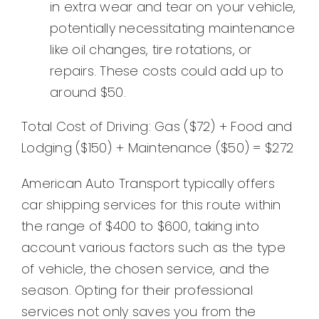
in extra wear and tear on your vehicle,
potentially necessitating maintenance
like oil changes, tire rotations, or
repairs. These costs could add up to
around $50.
Total Cost of Driving: Gas ($72) + Food and
Lodging ($150) + Maintenance ($50) = $272
American Auto Transport typically offers
car shipping services for this route within
the range of $400 to $600, taking into
account various factors such as the type
of vehicle, the chosen service, and the
season. Opting for their professional
services not only saves you from the