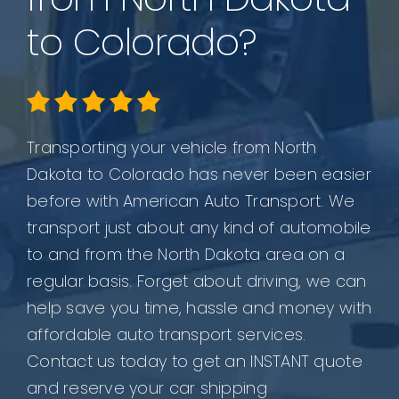
to Colorado?
Transporting your vehicle from North
Dakota to Colorado has never been easier
before with American Auto Transport. We
transport just about any kind of automobile
to and from the North Dakota area on a
regular basis. Forget about driving, we can
help save you time, hassle and money with
affordable auto transport services.
Contact us today to get an INSTANT quote
and reserve your car shipping