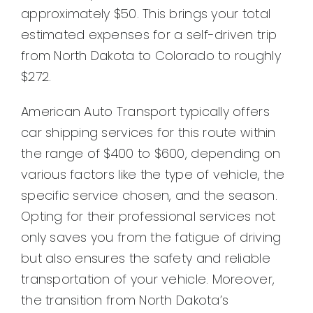
approximately $50. This brings your total
estimated expenses for a self-driven trip
from North Dakota to Colorado to roughly
$272.
American Auto Transport typically offers
car shipping services for this route within
the range of $400 to $600, depending on
various factors like the type of vehicle, the
specific service chosen, and the season.
Opting for their professional services not
only saves you from the fatigue of driving
but also ensures the safety and reliable
transportation of your vehicle. Moreover,
the transition from North Dakota’s