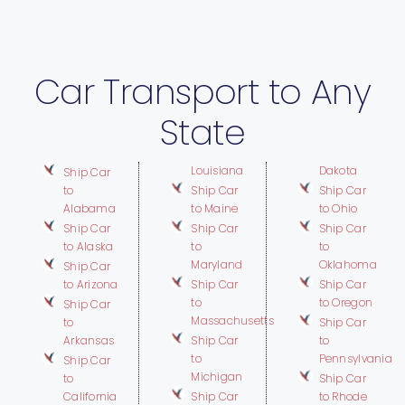
Car Transport to Any
State
Louisiana
Dakota
Ship Car
to
Ship Car
Ship Car
Alabama
to Maine
to Ohio
Ship Car
Ship Car
Ship Car
to Alaska
to
to
Maryland
Oklahoma
Ship Car
to Arizona
Ship Car
Ship Car
to
to Oregon
Ship Car
Massachusetts
to
Ship Car
Arkansas
Ship Car
to
to
Pennsylvania
Ship Car
Michigan
to
Ship Car
California
Ship Car
to Rhode