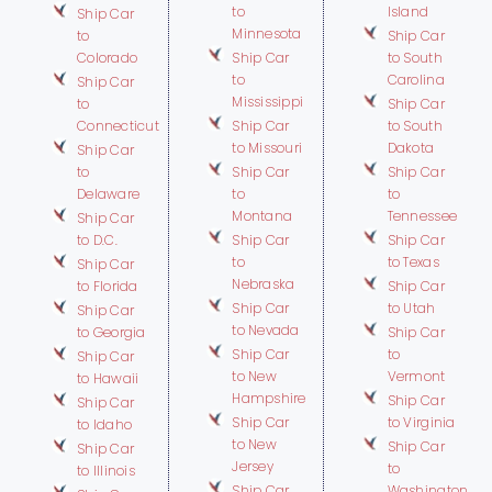
to
Island
Ship Car
Minnesota
to
Ship Car
Colorado
Ship Car
to South
to
Carolina
Ship Car
Mississippi
to
Ship Car
Connecticut
Ship Car
to South
to Missouri
Dakota
Ship Car
to
Ship Car
Ship Car
Delaware
to
to
Montana
Tennessee
Ship Car
to D.C.
Ship Car
Ship Car
to
to Texas
Ship Car
Nebraska
to Florida
Ship Car
Ship Car
to Utah
Ship Car
to Nevada
to Georgia
Ship Car
Ship Car
to
Ship Car
to New
Vermont
to Hawaii
Hampshire
Ship Car
Ship Car
Ship Car
to Virginia
to Idaho
to New
Ship Car
Ship Car
Jersey
to
to Illinois
Ship Car
Washington