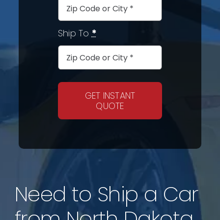
Ship To
*
GET INSTANT
QUOTE
Need to Ship a Car
from North Dakota