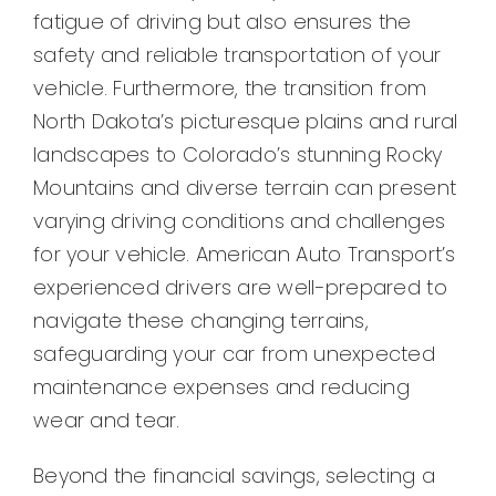
fatigue of driving but also ensures the
safety and reliable transportation of your
vehicle. Furthermore, the transition from
North Dakota’s picturesque plains and rural
landscapes to Colorado’s stunning Rocky
Mountains and diverse terrain can present
varying driving conditions and challenges
for your vehicle. American Auto Transport’s
experienced drivers are well-prepared to
navigate these changing terrains,
safeguarding your car from unexpected
maintenance expenses and reducing
wear and tear.
Beyond the financial savings, selecting a