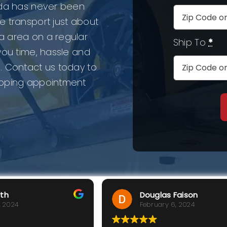
ida has never been
e transport just about
a area on a regular
Ship To
*
you time, hassle and
. Contact us today to
ipping appointment
rth
Douglas Faison
, 2024
February 6, 2024