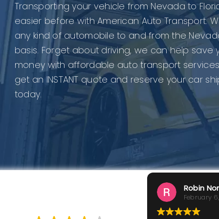
Transporting your vehicle from Nevada to Flor
easier before with American Auto Transport. W
any kind of automobile to and from the Nevad
basis. Forget about driving, we can help save 
money with affordable auto transport services
get an INSTANT quote and reserve your car sh
today.
Robin No
February 6
GOOD