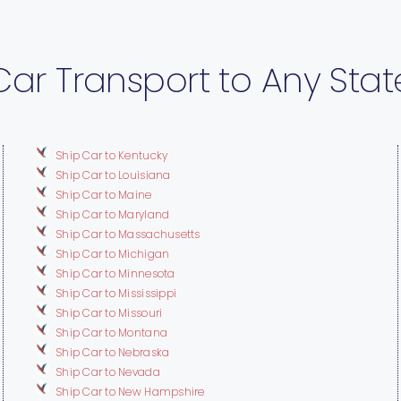
Car Transport to Any Stat
Ship Car to Kentucky
Ship Car to Louisiana
Ship Car to Maine
Ship Car to Maryland
Ship Car to Massachusetts
Ship Car to Michigan
Ship Car to Minnesota
Ship Car to Mississippi
Ship Car to Missouri
Ship Car to Montana
Ship Car to Nebraska
Ship Car to Nevada
Ship Car to New Hampshire