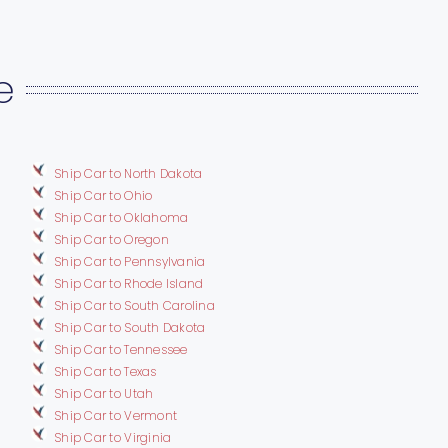
e
Ship Car to North Dakota
Ship Car to Ohio
Ship Car to Oklahoma
Ship Car to Oregon
Ship Car to Pennsylvania
Ship Car to Rhode Island
Ship Car to South Carolina
Ship Car to South Dakota
Ship Car to Tennessee
Ship Car to Texas
Ship Car to Utah
Ship Car to Vermont
Ship Car to Virginia