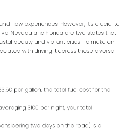
and new experiences. However, it’s crucial to
rive. Nevada and Florida are two states that
stal beauty and vibrant cities. To make an
ociated with driving it across these diverse
50 per gallon, the total fuel cost for the
veraging $100 per night, your total
(considering two days on the road) is a