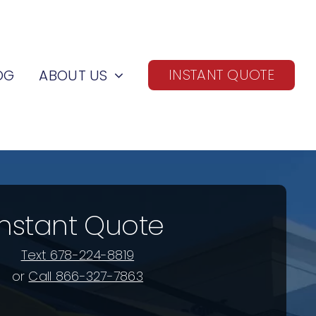
INSTANT QUOTE
OG
ABOUT US
Instant Quote
Text 678-224-8819
or
Call 866-327-7863