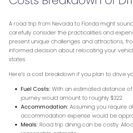
Costs Breakdown of Dri
A road trip from Nevada to Florida might sound
carefully consider the practicalities and expe
present unique challenges and attractions, fr
informed decision about relocating your vehicle
states.
Here’s a cost breakdown if you plan to drive y
Fuel Costs:
With an estimated distance of 
journey would amount to roughly $322.
Accommodation:
Assuming you require at 
accommodation expense would be approx
Meals:
Road trip dining can be costly. Allo