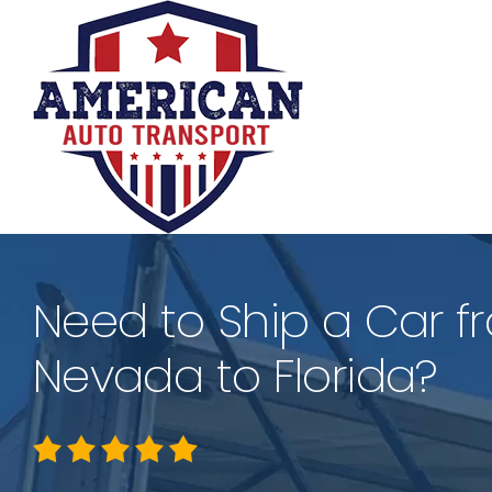
Skip
to
content
Need to Ship a Car f
Nevada to Florida?