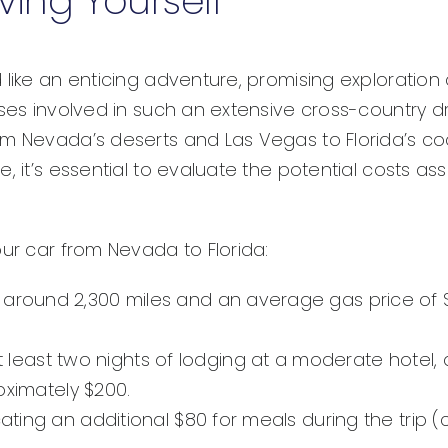
ving Yourself
 like an enticing adventure, promising exploration 
nses involved in such an extensive cross-country d
om Nevada’s deserts and Las Vegas to Florida’s coa
, it’s essential to evaluate the potential costs ass
our car from Nevada to Florida:
around 2,300 miles and an average gas price of $3.
least two nights of lodging at a moderate hotel, a
imately $200.
cating an additional $80 for meals during the trip 