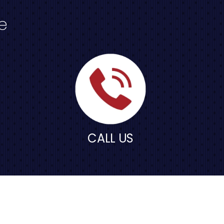
e
CALL US