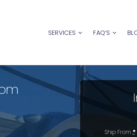
SERVICES
FAQ’S
BL
rom
Ship From
*