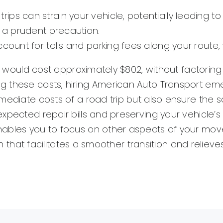
rips can strain your vehicle, potentially leading
s a prudent precaution.
ccount for tolls and parking fees along your route,
da would cost approximately $802, without factoring
 these costs, hiring American Auto Transport emerg
mediate costs of a road trip but also ensure the sa
xpected repair bills and preserving your vehicle’s
ables you to focus on other aspects of your move 
ion that facilitates a smoother transition and relie