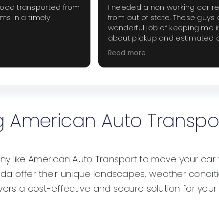
good transported from
I needed a non working car r
ems in a timely
from out of state. These guys 
wonderful job of keeping me 
about pickup and estimated d
The price was fair and did not
Read more
extra haggling. I will use them
when they are needed.
ing American Auto Transpo
y like American Auto Transport to move your car 
a offer their unique landscapes, weather conditio
ivers a cost-effective and secure solution for your