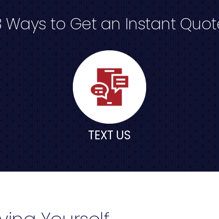
3 Ways to Get an Instant Quot
TEXT US