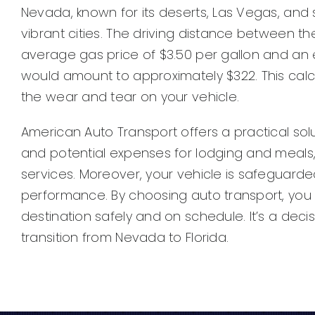
Nevada, known for its deserts, Las Vegas, and str
vibrant cities. The driving distance between the
average gas price of $3.50 per gallon and an es
would amount to approximately $322. This cal
the wear and tear on your vehicle.
American Auto Transport offers a practical sol
and potential expenses for lodging and meals, 
services. Moreover, your vehicle is safeguarde
performance. By choosing auto transport, you
destination safely and on schedule. It’s a dec
transition from Nevada to Florida.