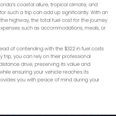
orida’s coastal allure, tropical climate, and
for such a trip can add up significantly. With an
he highway, the total fuel cost for the journey
l expenses such as accommodations, meals, or
ead of contending with the $322 in fuel costs
rip, you can rely on their professional
istance drive, preserving its value and
ile ensuring your vehicle reaches its
 provides you with peace of mind during your