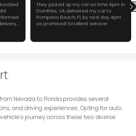
elocated
They picked up my car on time 4pm in
did
Dumfries, VA delivered my car to
informed
Pompano Beach, FL by next day 4pm
elivery.
as promised! Excellent service!
 require
 again
rt
from Nevada to Florida provides several
ns, and driving experiences. Opting for auto
 vehicle’s journey across these two diverse