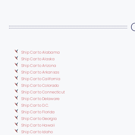
Ship Car to Alabama
Ship Car to Alaska
Ship Car to Arizona
Ship Car to Arkansas
Ship Car to California
Ship Car to Colorado
Ship Car to Connecticut
Ship Car to Delaware
Ship Car to D.C.
Ship Car to Florida
Ship Car to Georgia
Ship Car to Hawaii
Ship Car to Idaho