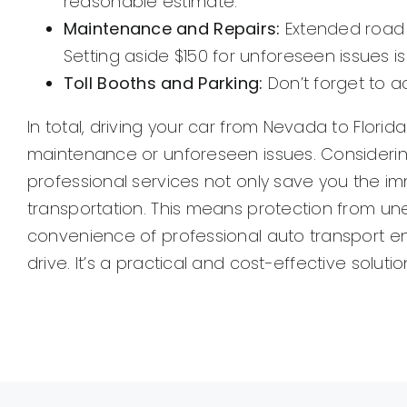
reasonable estimate.
Maintenance and Repairs:
Extended road t
Setting aside $150 for unforeseen issues i
Toll Booths and Parking:
Don’t forget to a
In total, driving your car from Nevada to Flori
maintenance or unforeseen issues. Considering
professional services not only save you the im
transportation. This means protection from une
convenience of professional auto transport en
drive. It’s a practical and cost-effective solut