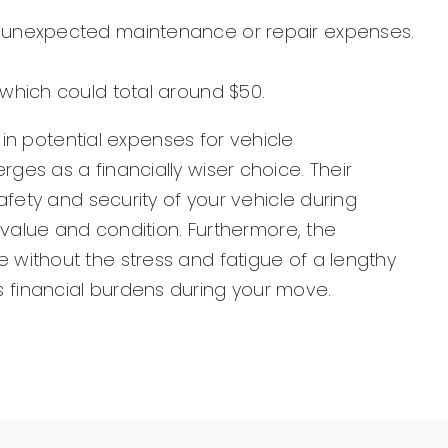
 to unexpected maintenance or repair expenses.
 which could total around $50.
 in potential expenses for vehicle
es as a financially wiser choice. Their
fety and security of your vehicle during
 value and condition. Furthermore, the
without the stress and fatigue of a lengthy
ves financial burdens during your move.