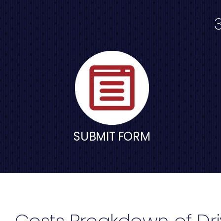
SUBMIT FORM