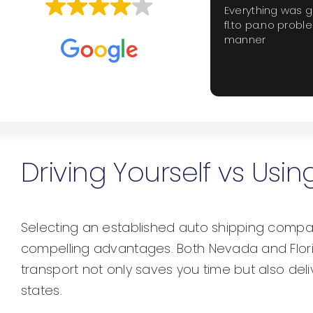
Everything was 
fl.to pa.no probl
Based on
659 reviews
manner
Driving Yourself vs Us
Selecting an established auto shipping compan
compelling advantages. Both Nevada and Florid
transport not only saves you time but also del
states.