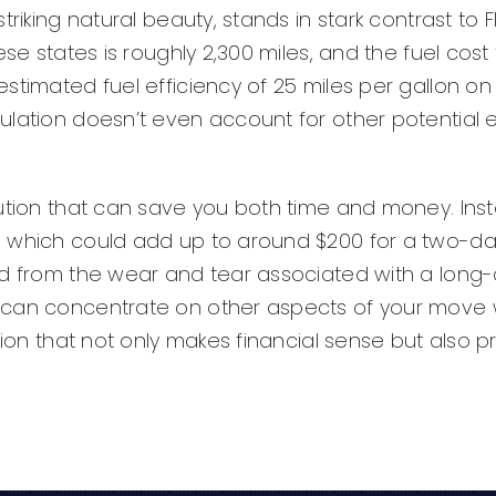
iking natural beauty, stands in stark contrast to Fl
se states is roughly 2,300 miles, and the fuel cost 
timated fuel efficiency of 25 miles per gallon on t
culation doesn’t even account for other potentia
ution that can save you both time and money. Inst
which could add up to around $200 for a two-day t
d from the wear and tear associated with a long-d
 can concentrate on other aspects of your move wh
ision that not only makes financial sense but also