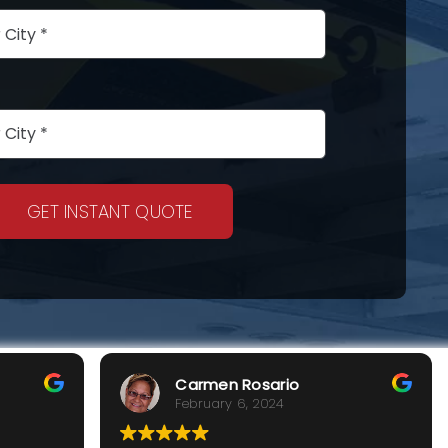
GET INSTANT QUOTE
Carmen Rosario
February 6, 2024