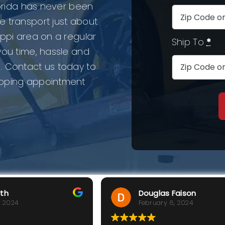
lorida has never been
e transport just about
ippi area on a regular
Ship To
*
you time, hassle and
. Contact us today to
ipping appointment
rth
Douglas Faison
, 2024
February 6, 2024