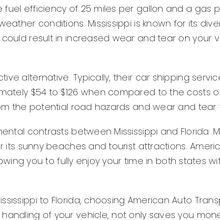
fuel efficiency of 25 miles per gallon and a gas p
eather conditions. Mississippi is known for its div
 could result in increased wear and tear on your v
ve alternative. Typically, their car shipping servic
imately $54 to $126 when compared to the costs of 
from the potential road hazards and wear and tear 
ntal contrasts between Mississippi and Florida. Miss
or its sunny beaches and tourist attractions. Amer
allowing you to fully enjoy your time in both states
sissippi to Florida, choosing American Auto Transpo
 handling of your vehicle, not only saves you mone