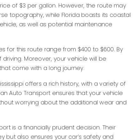
rice of $3 per gallon. However, the route may
erse topography, while Florida boasts its coastal
ehicle, as well as potential maintenance
es for this route range from $400 to $600. By
driving. Moreover, your vehicle will be
that come with a long journey.
issippi offers a rich history, with a variety of
ican Auto Transport ensures that your vehicle
 without worrying about the additional wear and
rt is a financially prudent decision. Their
y but also ensures your car’s safety and