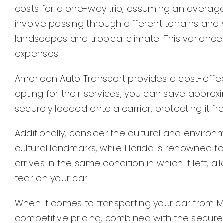
costs for a one-way trip, assuming an average 
involve passing through different terrains and w
landscapes and tropical climate. This variance
expenses.
American Auto Transport provides a cost-effecti
opting for their services, you can save approx
securely loaded onto a carrier, protecting it 
Additionally, consider the cultural and environme
cultural landmarks, while Florida is renowned f
arrives in the same condition in which it left, 
tear on your car.
When it comes to transporting your car from Mis
competitive pricing, combined with the secure