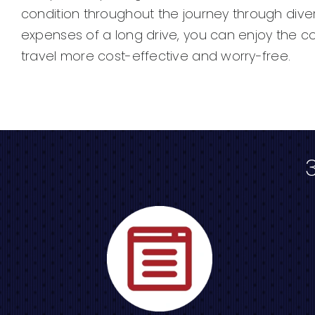
condition throughout the journey through dive
expenses of a long drive, you can enjoy the c
travel more cost-effective and worry-free.