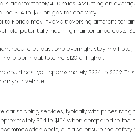
ida is approximately 450 miles. Assuming an average
round $54 to $72 on gas for one way.
i to Florida may involve traversing different terra
vehicle, potentially incurring maintenance costs.
t require at least one overnight stay in a hotel,
more per meal, totaling $120 or higher.
Florida could cost you approximately $234 to $322. T
 on your vehicle.
car shipping services, typically with prices rangin
 approximately $64 to $164 when compared to the e
ccommodation costs, but also ensure the safety a