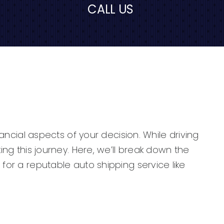
CALL US
nancial aspects of your decision. While driving
ing this journey. Here, we’ll break down the
for a reputable auto shipping service like