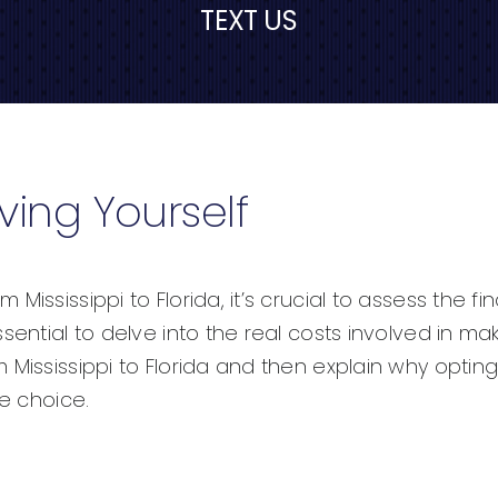
TEXT US
ving Yourself
ississippi to Florida, it’s crucial to assess the fi
ential to delve into the real costs involved in mak
Mississippi to Florida and then explain why opting 
le choice.