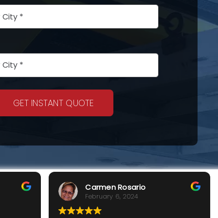
GET INSTANT QUOTE
Carmen Rosario
February 6, 2024