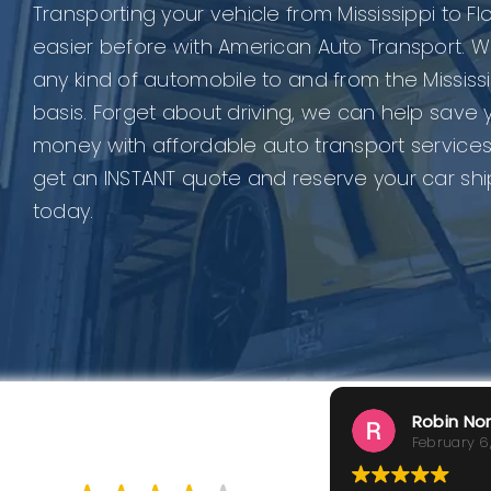
Transporting your vehicle from Mississippi to F
easier before with American Auto Transport. W
any kind of automobile to and from the Mississ
basis. Forget about driving, we can help save 
money with affordable auto transport services
get an INSTANT quote and reserve your car sh
today.
Robin No
February 6
GOOD