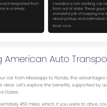
good transported from
I needed a non working car r
ems in a timely
from out of state. These guys 
wonderful job of keeping me 
about pickup and estimated d
The price was fair and did not
Read more
extra haggling. I will use them
when they are needed.
ing American Auto Transpo
r car from Mississippi to Florida, the advantages 
clear. Let’s explore the benefits, supported by 
ed States.
oximately 450 miles, which, if you were to drive, cou