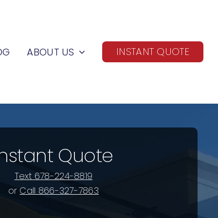
INSTANT QUOTE
OG
ABOUT US
Instant Quote
Text 678-224-8819
or
Call 866-327-7863