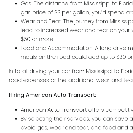
Gas: The distance from Mississippi to Flor
gas price of $3 per gallon, you’d spend a
Wear and Tear: The journey from Mississipp
lead to increased wear and tear on your 
$50 or more.
Food and Accommodation: A long drive migh
meals on the road could add up to $30 or 
In total, driving your car from Mississippi to 
road expenses or the additional wear and tear
Hiring American Auto Transport:
American Auto Transport offers competitive 
By selecting their services, you can save
avoid gas, wear and tear, and food and a