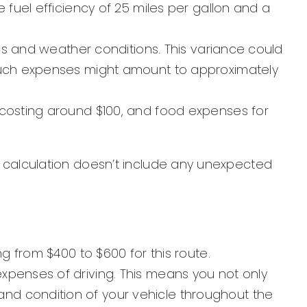
 fuel efficiency of 25 miles per gallon and a
ins and weather conditions. This variance could
 Such expenses might amount to approximately
 costing around $100, and food expenses for
his calculation doesn’t include any unexpected
g from $400 to $600 for this route.
xpenses of driving. This means you not only
nd condition of your vehicle throughout the