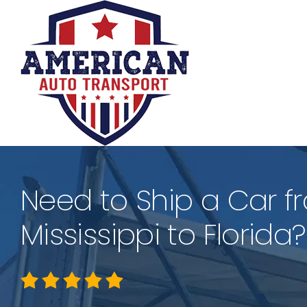
Skip
to
content
Need to Ship a Car f
Mississippi to Florida?