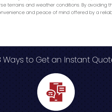
rse terrains and weather conditions. By avoiding
onvenience and peace of mind offered by a reliab
3 Ways to Get an Instant Quot