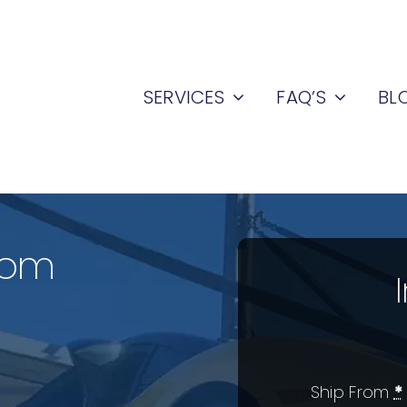
SERVICES
FAQ’S
BL
rom
Ship From
*