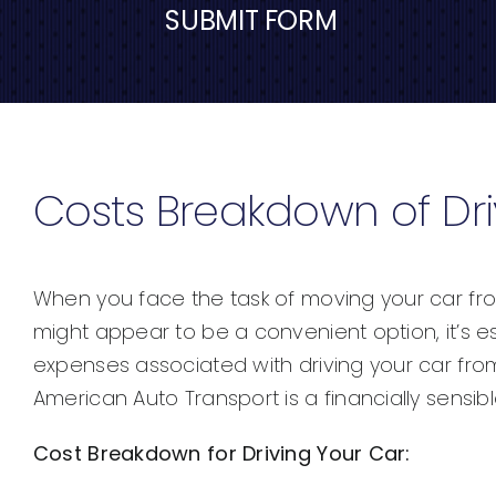
SUBMIT FORM
Costs Breakdown of Dri
When you face the task of moving your car from M
might appear to be a convenient option, it’s ess
expenses associated with driving your car from 
American Auto Transport is a financially sensib
Cost Breakdown for Driving Your Car: