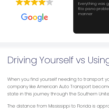
Everything was 
fl.to pa.no probl
Based on
659 reviews
manner
Driving Yourself vs Us
When you find yourself needing to transport you
company like American Auto Transport become 
state in this journey through the Southern Unit
The distance from Mississippi to Florida is appr