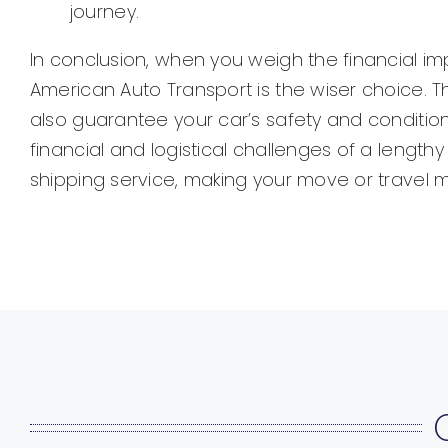
journey.
In conclusion, when you weigh the financial imp
American Auto Transport is the wiser choice. T
also guarantee your car’s safety and condition
financial and logistical challenges of a lengt
shipping service, making your move or travel 