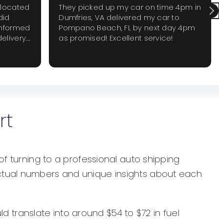
elocated
They picked up my car on time 4pm in
did
Dumfries, VA delivered my car to
informed
Pompano Beach, FL by next day 4pm
elivery.
as promised! Excellent service!
 require
 again
rt
of turning to a professional auto shipping
actual numbers and unique insights about each
ld translate into around $54 to $72 in fuel