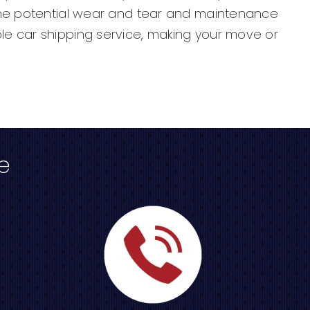
 the potential wear and tear and maintenance
le car shipping service, making your move or
e