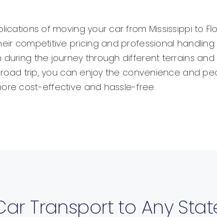
lications of moving your car from Mississippi to F
heir competitive pricing and professional handlin
 during the journey through different terrains and
hy road trip, you can enjoy the convenience and p
more cost-effective and hassle-free.
Car Transport to Any Stat