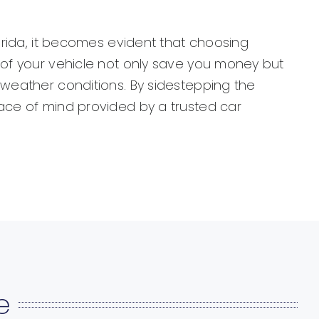
lorida, it becomes evident that choosing
g of your vehicle not only save you money but
 weather conditions. By sidestepping the
eace of mind provided by a trusted car
e