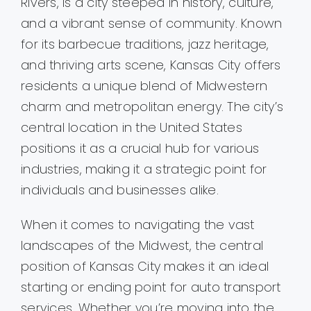
Rivers, is a city steeped in history, culture,
and a vibrant sense of community. Known
for its barbecue traditions, jazz heritage,
and thriving arts scene, Kansas City offers
residents a unique blend of Midwestern
charm and metropolitan energy. The city’s
central location in the United States
positions it as a crucial hub for various
industries, making it a strategic point for
individuals and businesses alike.
When it comes to navigating the vast
landscapes of the Midwest, the central
position of Kansas City makes it an ideal
starting or ending point for auto transport
services. Whether you’re moving into the