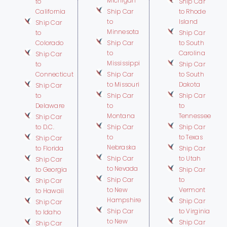
Michigan
to
Ship Car
California
Ship Car
to Rhode
to
Island
Ship Car
Minnesota
to
Ship Car
Colorado
Ship Car
to South
to
Carolina
Ship Car
Mississippi
to
Ship Car
Connecticut
Ship Car
to South
to Missouri
Dakota
Ship Car
to
Ship Car
Ship Car
Delaware
to
to
Montana
Tennessee
Ship Car
to D.C.
Ship Car
Ship Car
to
to Texas
Ship Car
Nebraska
to Florida
Ship Car
Ship Car
to Utah
Ship Car
to Nevada
to Georgia
Ship Car
Ship Car
to
Ship Car
to New
Vermont
to Hawaii
Hampshire
Ship Car
Ship Car
Ship Car
to Virginia
to Idaho
to New
Ship Car
Ship Car