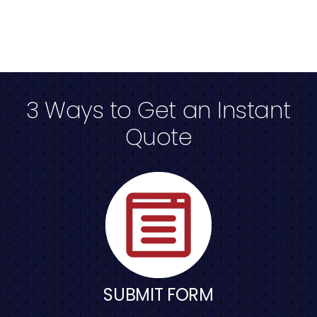
3 Ways to Get an Instant
Quote
SUBMIT FORM