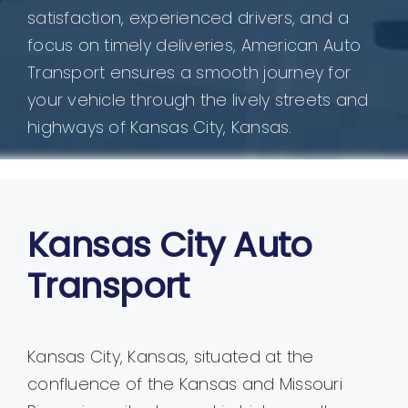
satisfaction, experienced drivers, and a
focus on timely deliveries, American Auto
Transport ensures a smooth journey for
your vehicle through the lively streets and
highways of Kansas City, Kansas.
Kansas City Auto
Transport
Kansas City, Kansas, situated at the
confluence of the Kansas and Missouri