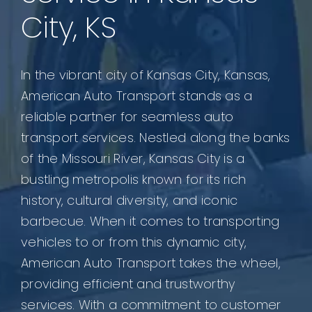
City, KS
In the vibrant city of Kansas City, Kansas,
American Auto Transport stands as a
reliable partner for seamless auto
transport services. Nestled along the banks
of the Missouri River, Kansas City is a
bustling metropolis known for its rich
history, cultural diversity, and iconic
barbecue. When it comes to transporting
vehicles to or from this dynamic city,
American Auto Transport takes the wheel,
providing efficient and trustworthy
services. With a commitment to customer