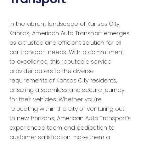
In the vibrant landscape of Kansas City,
Kansas, American Auto Transport emerges
as a trusted and efficient solution for all
car transport needs. With a commitment
to excellence, this reputable service
provider caters to the diverse
requirements of Kansas City residents,
ensuring a seamless and secure journey
for their vehicles. Whether you’re
relocating within the city or venturing out
to new horizons, American Auto Transport’s
experienced team and dedication to
customer satisfaction make them a