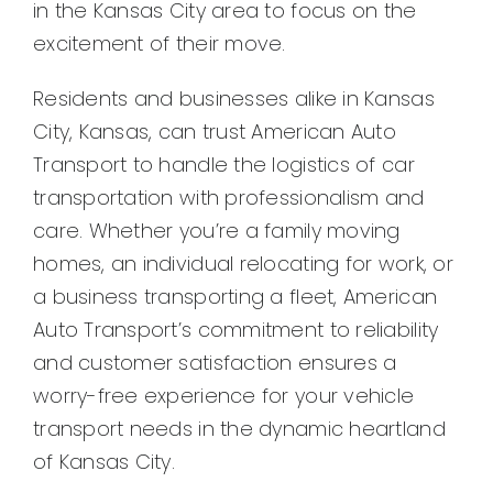
in the Kansas City area to focus on the
excitement of their move.
Residents and businesses alike in Kansas
City, Kansas, can trust American Auto
Transport to handle the logistics of car
transportation with professionalism and
care. Whether you’re a family moving
homes, an individual relocating for work, or
a business transporting a fleet, American
Auto Transport’s commitment to reliability
and customer satisfaction ensures a
worry-free experience for your vehicle
transport needs in the dynamic heartland
of Kansas City.