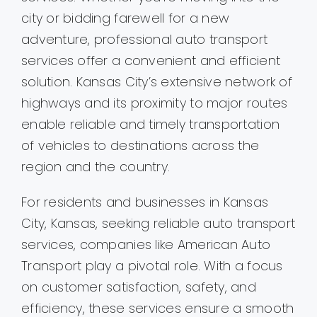
city or bidding farewell for a new
adventure, professional auto transport
services offer a convenient and efficient
solution. Kansas City’s extensive network of
highways and its proximity to major routes
enable reliable and timely transportation
of vehicles to destinations across the
region and the country.
For residents and businesses in Kansas
City, Kansas, seeking reliable auto transport
services, companies like American Auto
Transport play a pivotal role. With a focus
on customer satisfaction, safety, and
efficiency, these services ensure a smooth