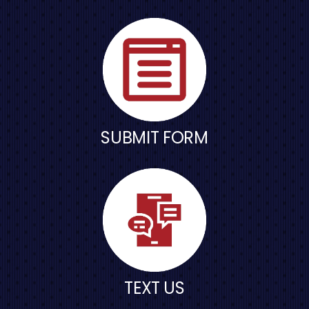
SUBMIT FORM
TEXT US