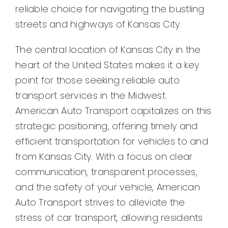
reliable choice for navigating the bustling
streets and highways of Kansas City.
The central location of Kansas City in the
heart of the United States makes it a key
point for those seeking reliable auto
transport services in the Midwest.
American Auto Transport capitalizes on this
strategic positioning, offering timely and
efficient transportation for vehicles to and
from Kansas City. With a focus on clear
communication, transparent processes,
and the safety of your vehicle, American
Auto Transport strives to alleviate the
stress of car transport, allowing residents