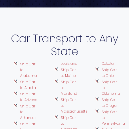
Car Transport to Any
State
Louisiana
Dakota
Ship Car
to
Ship Car
Ship Car
Alabama
to Maine
to Ohio
Ship Car
Ship Car
Ship Car
to Alaska
to
to
Maryland
Oklahoma
Ship Car
to Arizona
Ship Car
Ship Car
to
to Oregon
Ship Car
Massachusetts
to
Ship Car
Arkansas
Ship Car
to
to
Pennsylvania
Ship Car