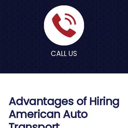
CALL US
Advantages of Hiring
American Auto
Transport