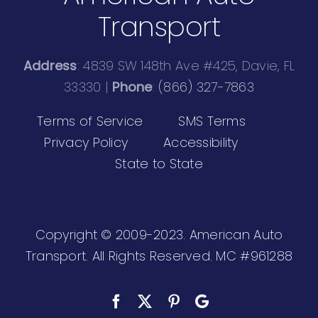
Transport
Address
: 4839 SW 148th Ave #425, Davie, FL
33330 |
Phone
:
(866) 327-7863
Terms of Service
SMS Terms
Privacy Policy
Accessibility
State to State
Copyright © 2009-2023. American Auto
Transport. All Rights Reserved.
MC #961288
Facebook
X
Pinterest
Custom