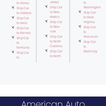
Jersey
to
to Illinois
Ship Car
Washington
Ship Car
to New
Ship Car
to Indiana
Mexico
to West
Ship Car
Ship Car
Virginia
to Iowa
to New
Ship Car
Ship Car
York
to
to Kansas
Ship Car
Wisconsin
Ship Car
to North
Ship Car
to
Carolina
to
Kentucky
Ship Car
Wyoming
Ship Car
to North
to
American Auto