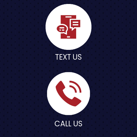
TEXT US
CALL US