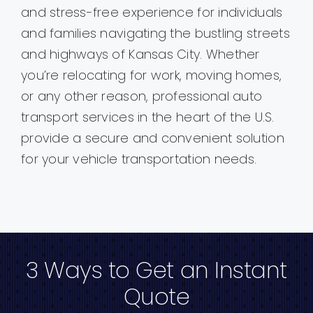
and stress-free experience for individuals
and families navigating the bustling streets
and highways of Kansas City. Whether
you’re relocating for work, moving homes,
or any other reason, professional auto
transport services in the heart of the U.S.
provide a secure and convenient solution
for your vehicle transportation needs.
3 Ways to Get an Instant
Quote