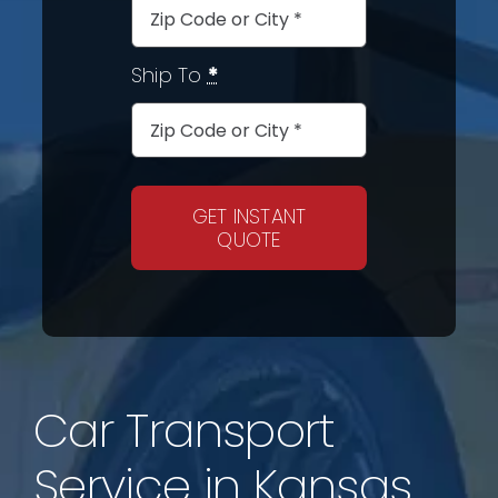
Ship To
*
GET INSTANT
QUOTE
Car Transport
Service in Kansas