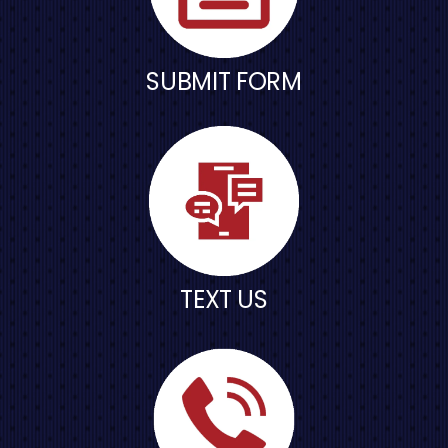
SUBMIT FORM
TEXT US