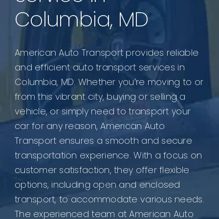
Columbia, MD
American Auto Transport provides reliable
and efficient auto transport services in
Columbia, MD. Whether you’re moving to or
from this vibrant city, buying or selling a
vehicle, or simply need to transport your
car for any reason, American Auto
Transport ensures a smooth and secure
transportation experience. With a focus on
customer satisfaction, they offer flexible
options, including open and enclosed
transport, to accommodate various needs.
The experienced team at American Auto