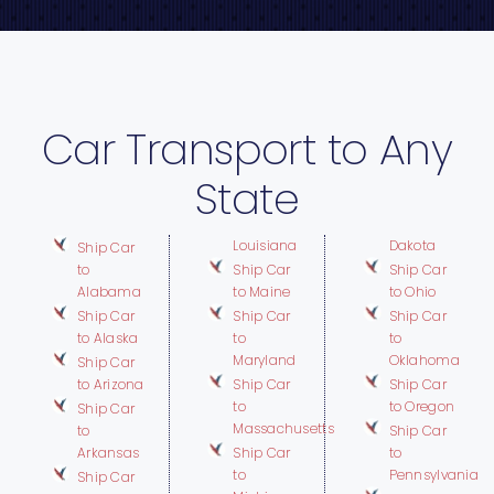
Car Transport to Any
State
Louisiana
Dakota
Ship Car
to
Ship Car
Ship Car
Alabama
to Maine
to Ohio
Ship Car
Ship Car
Ship Car
to Alaska
to
to
Maryland
Oklahoma
Ship Car
to Arizona
Ship Car
Ship Car
to
to Oregon
Ship Car
Massachusetts
to
Ship Car
Arkansas
Ship Car
to
to
Pennsylvania
Ship Car