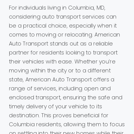
For individuals living in Columbia, MD,
considering auto transport services can
be a practical choice, especially when it
comes to moving or relocating. American
Auto Transport stands out as a reliable
partner for residents looking to transport
their vehicles with ease. Whether you’re
moving within the city or to a different
state, American Auto Transport offers a
range of services, including open and
enclosed transport, ensuring the safe and
timely delivery of your vehicle to its
destination. This proves beneficial for
Columbia residents, allowing them to focus
on settling into their new homes while their