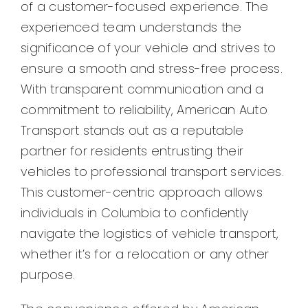
of a customer-focused experience. The
experienced team understands the
significance of your vehicle and strives to
ensure a smooth and stress-free process.
With transparent communication and a
commitment to reliability, American Auto
Transport stands out as a reputable
partner for residents entrusting their
vehicles to professional transport services.
This customer-centric approach allows
individuals in Columbia to confidently
navigate the logistics of vehicle transport,
whether it’s for a relocation or any other
purpose.