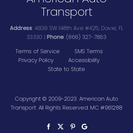
Transport
Address
: 4839 SW 148th Ave #425, Davie, FL
33330 |
Phone
:
(866) 327-7863
Terms of Service
SMS Terms
Privacy Policy
Accessibility
State to State
Copyright © 2009-2023. American Auto
Transport. All Rights Reserved.
MC #961288
Facebook
X
Pinterest
Custom