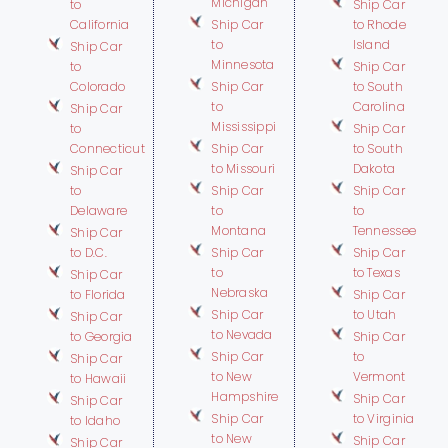
Michigan
to
Ship Car
California
Ship Car
to Rhode
to
Island
Ship Car
Minnesota
to
Ship Car
Colorado
Ship Car
to South
to
Carolina
Ship Car
Mississippi
to
Ship Car
Connecticut
Ship Car
to South
to Missouri
Dakota
Ship Car
to
Ship Car
Ship Car
Delaware
to
to
Montana
Tennessee
Ship Car
to D.C.
Ship Car
Ship Car
to
to Texas
Ship Car
Nebraska
to Florida
Ship Car
Ship Car
to Utah
Ship Car
to Nevada
to Georgia
Ship Car
Ship Car
to
Ship Car
to New
Vermont
to Hawaii
Hampshire
Ship Car
Ship Car
Ship Car
to Virginia
to Idaho
to New
Ship Car
Ship Car