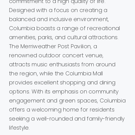
commitment to a high quality of life.
Designed with a focus on creating a
balanced and inclusive environment,
Columbia boasts a range of recreational
amenities, parks, and cultural attractions.
The Merriweather Post Pavilion, a
renowned outdoor concert venue,
attracts music enthusiasts from around
the region, while the Columbia Mall
provides excellent shopping and dining
options. With its emphasis on community
engagement and green spaces, Columbia
offers a welcoming home for residents
seeking a well-rounded and family-friendly
lifestyle.