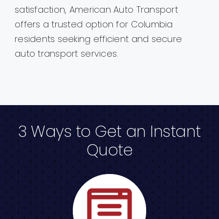
satisfaction, American Auto Transport
offers a trusted option for Columbia
residents seeking efficient and secure
auto transport services.
3 Ways to Get an Instant
Quote