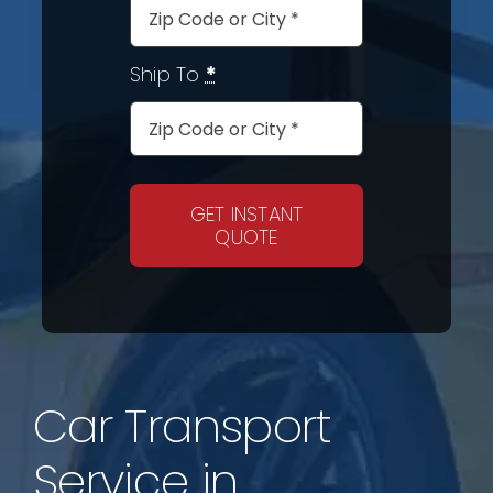
Ship To
*
GET INSTANT
QUOTE
Car Transport
Service in