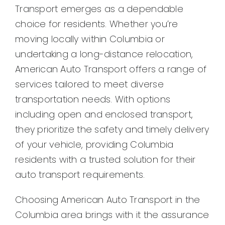
Transport emerges as a dependable
choice for residents. Whether you’re
moving locally within Columbia or
undertaking a long-distance relocation,
American Auto Transport offers a range of
services tailored to meet diverse
transportation needs. With options
including open and enclosed transport,
they prioritize the safety and timely delivery
of your vehicle, providing Columbia
residents with a trusted solution for their
auto transport requirements.
Choosing American Auto Transport in the
Columbia area brings with it the assurance