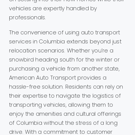
vehicles are expertly handled by
professionals.
The convenience of using auto transport
services in Columbia extends beyond just
relocation scenarios. Whether you’re a
snowbird heading south for the winter or
purchasing a vehicle from another state,
American Auto Transport provides a
hassle-free solution. Residents can rely on
their expertise to navigate the logistics of
transporting vehicles, allowing them to
enjoy the amenities and cultural offerings
of Columbia without the stress of a long
drive. With a commitment to customer