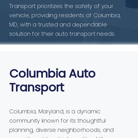
Transport prioritizes the safety of your
vehicle, providing residents of Columbia,
MD, with a trusted and dependable
solution for their auto transport needs.
Columbia Auto
Transport
Columbia, Maryland, is a dynamic
community known for its thoughtful
planning, diverse neighborhoods, and