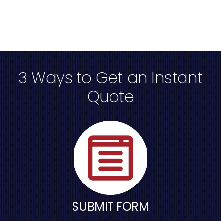
3 Ways to Get an Instant
Quote
SUBMIT FORM