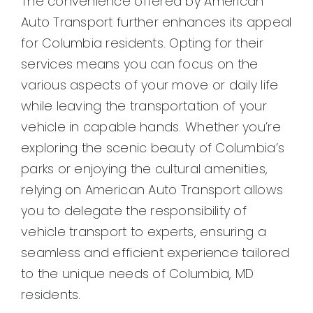
The convenience offered by American
Auto Transport further enhances its appeal
for Columbia residents. Opting for their
services means you can focus on the
various aspects of your move or daily life
while leaving the transportation of your
vehicle in capable hands. Whether you’re
exploring the scenic beauty of Columbia’s
parks or enjoying the cultural amenities,
relying on American Auto Transport allows
you to delegate the responsibility of
vehicle transport to experts, ensuring a
seamless and efficient experience tailored
to the unique needs of Columbia, MD
residents.