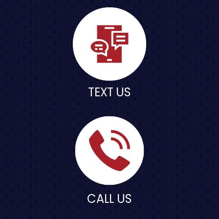
TEXT US
CALL US