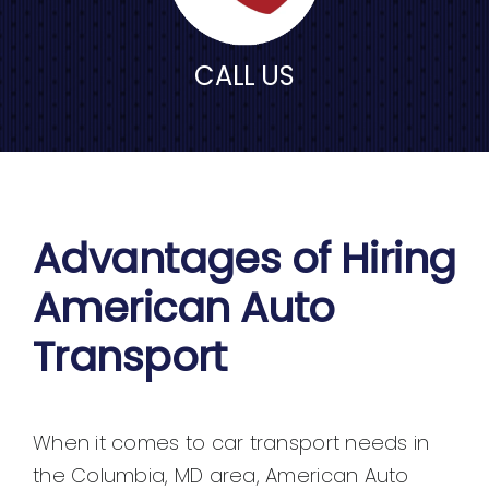
CALL US
Advantages of Hiring
American Auto
Transport
When it comes to car transport needs in
the Columbia, MD area, American Auto