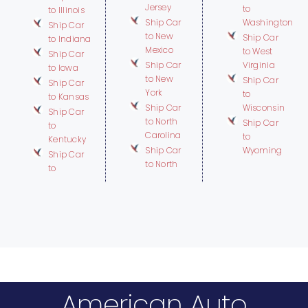
Jersey
to
to Illinois
Ship Car
Washington
Ship Car
to New
Ship Car
to Indiana
Mexico
to West
Ship Car
Ship Car
Virginia
to Iowa
to New
Ship Car
Ship Car
York
to
to Kansas
Ship Car
Wisconsin
Ship Car
to North
Ship Car
to
Carolina
to
Kentucky
Ship Car
Wyoming
Ship Car
to North
to
American Auto